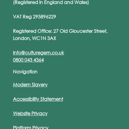
(Registered in England and Wales)
VAT Reg 295896229
Registered Office: 27 Old Gloucester Street,
London, WC1N 3AX
info@culturegem.co.uk
0800 043 4364
Navigation
Modern Slavery
Accessibility Statement
Website Privacy
Platform Privacy