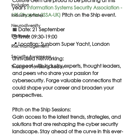
Culture Gem are proud to be pitching at this 
Inclusion
year's 
Information Systems Security Association - 
UK Chapter (ISSA-UK)
 Pitch on the Ship event.
Industry Articles
Neurodiversity
📅 Date: 21 September
Podcasts
🕒 Time: 09:30-19:00
📍 Location: Sunborn Super Yacht, London
Risk Management
Security Awareness
Unrivalled Networking:
Connect with industry experts, thought leaders, 
Thought Provoking Reads
and peers who share your passion for 
cybersecurity. Forge valuable connections that 
could shape your career and broaden your 
perspectives.
Pitch on the Ship Sessions:
Gain access to the latest trends, strategies, and 
solutions that are reshaping the cyber security 
landscape. Stay ahead of the curve in this ever-