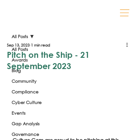
All Posts
Sep 13, 2023
1 min read
All Posts
Pitch on the Ship - 21
Awards
September 2023
Blog
Community
Compliance
Cyber Culture
Events
Gap Analysis
Governance