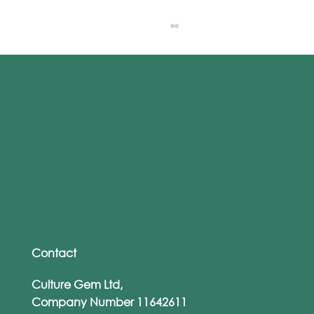
Culture Gem's eLearning voted Best
Product at 2023 Pitch on the Ship
Contact
Culture Gem Ltd,
Company Number 11642611