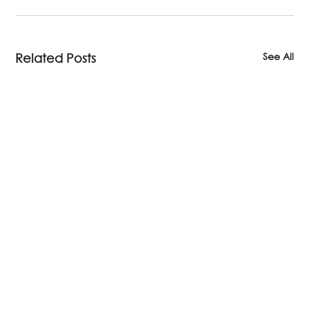
See All
Related Posts