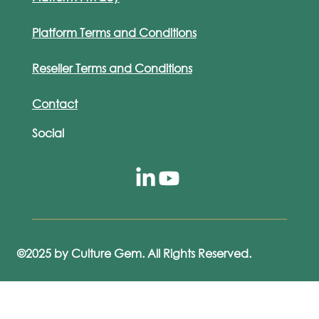
Platform Terms and Conditions
Reseller Terms and Conditions
Contact
Social
©2025 by Culture Gem. All Rights Reserved.