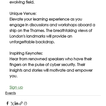
evolving field.
Unique Venue:
Elevate your learning experience as you 
engage in discussions and workshops aboard a 
ship on the Thames. The breathtaking views of 
London's landmarks will provide an 
unforgettable backdrop.
Inspiring Keynotes:
Hear from renowned speakers who have their 
fingers on the pulse of cyber security. Their 
insights and stories will motivate and empower 
you.
Sign up
Events