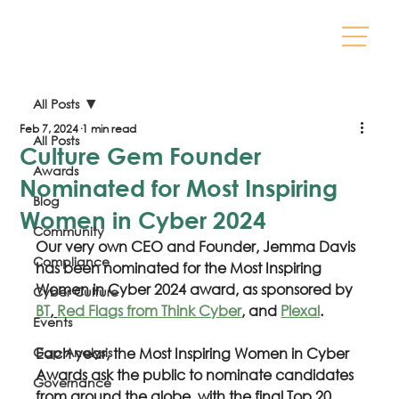
All Posts
Feb 7, 2024
1 min read
All Posts
Culture Gem Founder
Awards
Nominated for Most Inspiring
Blog
Women in Cyber 2024
Community
Our very own CEO and Founder, Jemma Davis 
Compliance
has been nominated for the Most Inspiring 
Women in Cyber 2024 award, as sponsored by 
Cyber Culture
BT
, 
Red Flags from Think Cyber
, and 
Plexal
.
Events
Gap Analysis
Each year, the Most Inspiring Women in Cyber 
Awards ask the public to nominate candidates 
Governance
from around the globe, with the final Top 20 