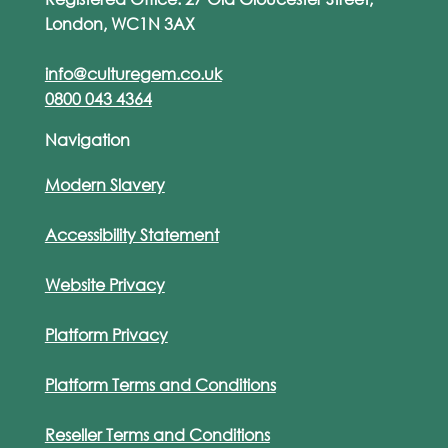
London, WC1N 3AX
info@culturegem.co.uk
0800 043 4364
Navigation
Modern Slavery
Accessibility Statement
Website Privacy
Platform Privacy
Platform Terms and Conditions
Reseller Terms and Conditions