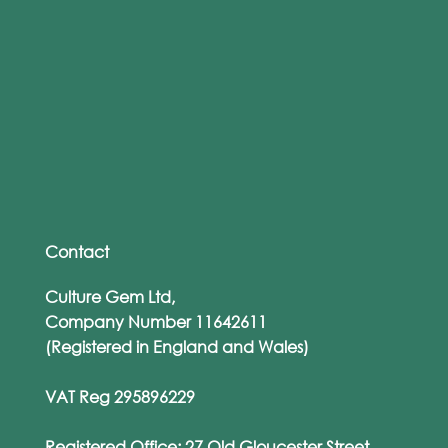
Culture Gem Wins Best Cyber Training
Provider of the Year – Again!
Contact
Culture Gem Ltd,
Company Number 11642611
(Registered in England and Wales)
VAT Reg 295896229
Registered Office: 27 Old Gloucester Street,