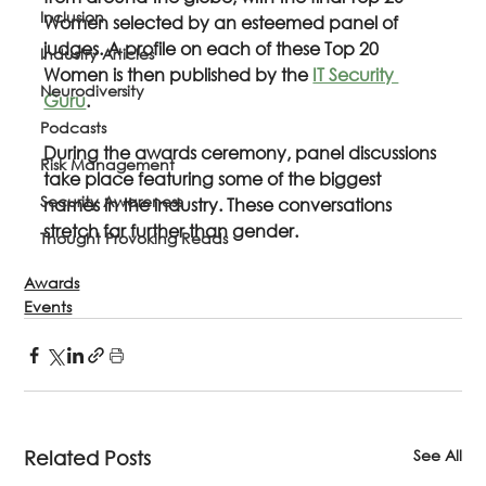
Inclusion
Women selected by an esteemed panel of 
judges. A profile on each of these Top 20 
Industry Articles
Women is then published by the 
IT Security 
Neurodiversity
Guru
. 
Podcasts
During the awards ceremony, panel discussions 
Risk Management
take place featuring some of the biggest 
Security Awareness
names in the industry. These conversations 
stretch far further than gender. 
Thought Provoking Reads
Awards
Events
See All
Related Posts