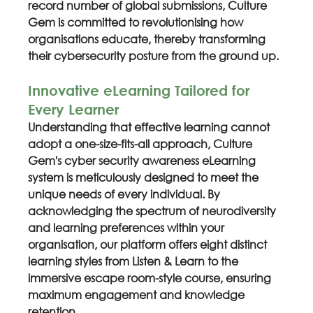
record number of global submissions, Culture 
Gem is committed to revolutionising how 
organisations educate, thereby transforming 
their cybersecurity posture from the ground up.
Innovative eLearning Tailored for 
Every Learner
Understanding that effective learning cannot 
adopt a one-size-fits-all approach, Culture 
Gem's cyber security awareness eLearning 
system is meticulously designed to meet the 
unique needs of every individual. By 
acknowledging the spectrum of neurodiversity 
and learning preferences within your 
organisation, our platform offers eight distinct 
learning styles from Listen & Learn to the 
immersive escape room-style course, ensuring 
maximum engagement and knowledge 
retention.