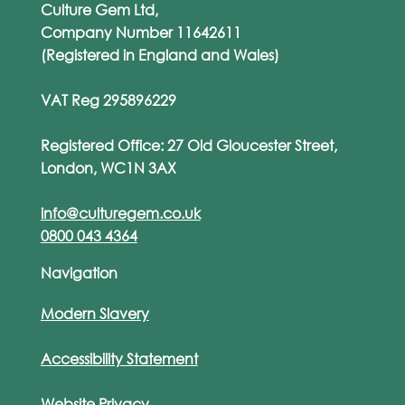
Culture Gem Ltd,
Company Number 11642611
(Registered in England and Wales)
VAT Reg 295896229
Registered Office: 27 Old Gloucester Street,
London, WC1N 3AX
info@culturegem.co.uk
0800 043 4364
Navigation
Modern Slavery
Accessibility Statement
Website Privacy