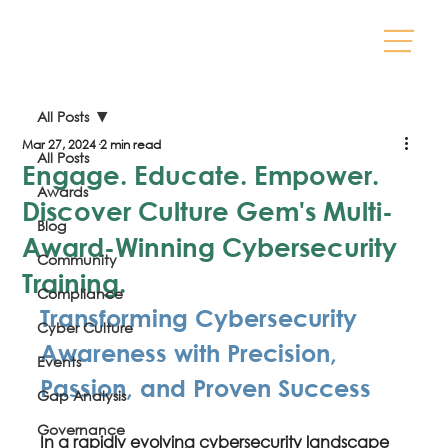
All Posts
Mar 27, 2024
2 min read
All Posts
Engage. Educate. Empower.
Awards
Discover Culture Gem's Multi-
Blog
Award-Winning Cybersecurity
Community
Training.
Compliance
Transforming Cybersecurity 
Cyber Culture
Awareness with Precision, 
Events
Passion, and Proven Success
Gap Analysis
Governance
In a rapidly evolving cybersecurity landscape 