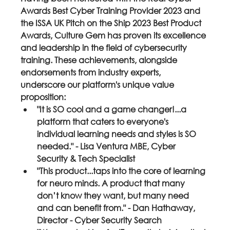
Awards Best Cyber Training Provider 2023 and 
the ISSA UK Pitch on the Ship 2023 Best Product 
Awards, Culture Gem has proven its excellence 
and leadership in the field of cybersecurity 
training. These achievements, alongside 
endorsements from industry experts, 
underscore our platform's unique value 
proposition:
"It is SO cool and a game changer!...a 
platform that caters to everyone's 
individual learning needs and styles is SO 
needed." - Lisa Ventura MBE, Cyber 
Security & Tech Specialist
"This product...taps into the core of learning 
for neuro minds. A product that many 
don’t know they want, but many need 
and can benefit from." - Dan Hathaway, 
Director - Cyber Security Search