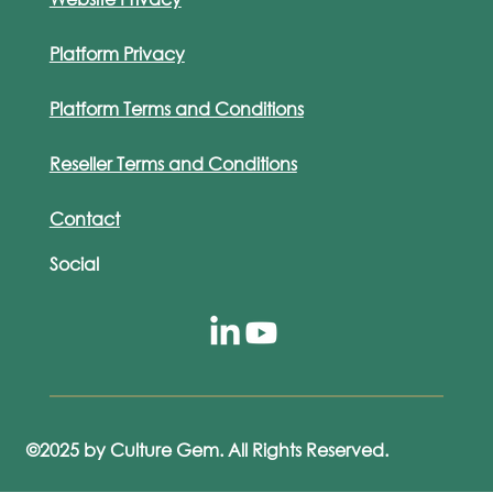
Platform Privacy
Platform Terms and Conditions
Reseller Terms and Conditions
Contact
Social
©2025 by Culture Gem. All Rights Reserved.