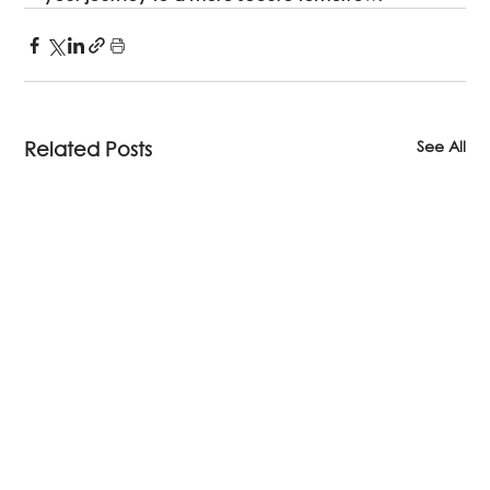
See All
Related Posts