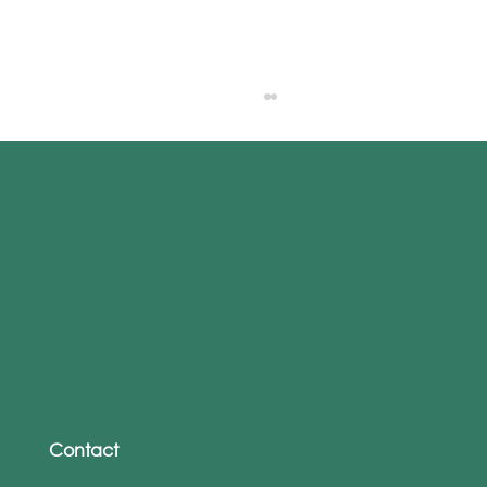
Is Your Accessibility Policy Making You
a Target? How to Stay Secure Without
Locking People Out
Contact