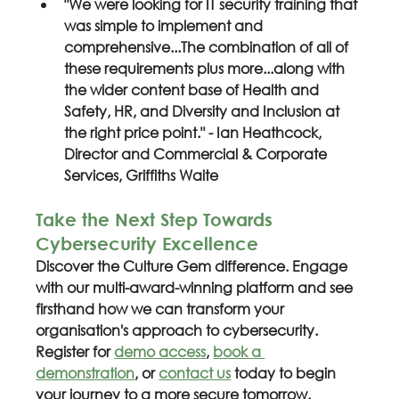
"We were looking for IT security training that 
was simple to implement and 
comprehensive...The combination of all of 
these requirements plus more...along with 
the wider content base of Health and 
Safety, HR, and Diversity and Inclusion at 
the right price point." - Ian Heathcock, 
Director and Commercial & Corporate 
Services, Griffiths Waite
Take the Next Step Towards 
Cybersecurity Excellence
Discover the Culture Gem difference. Engage 
with our multi-award-winning platform and see 
firsthand how we can transform your 
organisation's approach to cybersecurity. 
Register for 
demo access
, 
book a 
demonstration
, or 
contact us
 today to begin 
your journey to a more secure tomorrow.