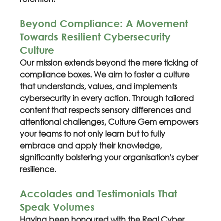
Beyond Compliance: A Movement 
Towards Resilient Cybersecurity 
Culture
Our mission extends beyond the mere ticking of 
compliance boxes. We aim to foster a culture 
that understands, values, and implements 
cybersecurity in every action. Through tailored 
content that respects sensory differences and 
attentional challenges, Culture Gem empowers 
your teams to not only learn but to fully 
embrace and apply their knowledge, 
significantly bolstering your organisation's cyber 
resilience.
Accolades and Testimonials That 
Speak Volumes
Having been honoured with the Real Cyber 