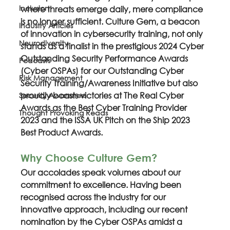
Inclusion
where threats emerge daily, mere compliance 
is no longer sufficient. Culture Gem, a beacon 
Industry Articles
of innovation in cybersecurity training, not only 
Neurodiversity
stands as a finalist in the prestigious 2024 Cyber 
Outstanding Security Performance Awards 
Podcasts
(Cyber OSPAs) for our Outstanding Cyber 
Risk Management
Security Training/Awareness Initiative but also 
proudly boasts victories at The Real Cyber 
Security Awareness
Awards as the Best Cyber Training Provider 
Thought Provoking Reads
2023 and the ISSA UK Pitch on the Ship 2023 
Best Product Awards.
Why Choose Culture Gem?
Our accolades speak volumes about our 
commitment to excellence. Having been 
recognised across the industry for our 
innovative approach, including our recent 
nomination by the Cyber OSPAs amidst a 