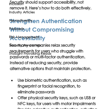
Security should support accessibility, not 
Inclusion
remove it. Here’s how to do both effectively.
Industry Articles
Strengthen Authentication 
Neurodiversity
Without Compromising 
Podcasts
Risk Management
Accessibility
Too many companies relax security 
Security Awareness
requirements for users who struggle with 
Thought Provoking Reads
passwords or multi-factor authentication. 
Instead of reducing security, provide 
alternative options that maintain protection.
Use 
biometric authentication
, such as 
fingerprint or facial recognition, to 
eliminate passwords
Offer 
physical security keys
, such as USB or 
NFC keys, for users with motor impairments