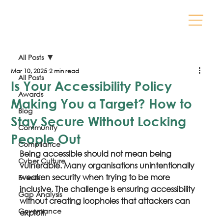
All Posts
Mar 10, 2025
2 min read
All Posts
Is Your Accessibility Policy
Awards
Making You a Target? How to
Blog
Stay Secure Without Locking
Community
People Out
Compliance
Being accessible should not mean being 
Cyber Culture
vulnerable. Many organisations unintentionally 
weaken security when trying to be more 
Events
inclusive. The challenge is ensuring accessibility 
Gap Analysis
without creating loopholes that attackers can 
Governance
exploit.