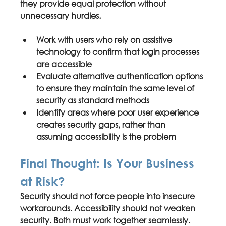
they provide equal protection without 
unnecessary hurdles.
Work with 
users who rely on assistive 
technology
 to confirm that login processes 
are accessible
Evaluate alternative authentication options 
to ensure they maintain the same level of 
security as standard methods
Identify areas where 
poor user experience 
creates security gaps
, rather than 
assuming accessibility is the problem
Final Thought: Is Your Business 
at Risk?
Security should not force people into 
insecure 
workarounds
. Accessibility should not weaken 
security. Both must work together seamlessly. 