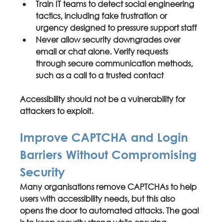
Train IT teams to detect 
social engineering 
tactics
, including fake frustration or 
urgency designed to pressure support staff
Never allow 
security downgrades over 
email or chat alone
. Verify requests 
through secure communication methods, 
such as a call to a trusted contact
Accessibility should not be a vulnerability for 
attackers to exploit.
Improve CAPTCHA and Login 
Barriers Without Compromising 
Security
Many organisations remove CAPTCHAs to help 
users with accessibility needs, but this also 
opens the door to automated attacks. The goal 