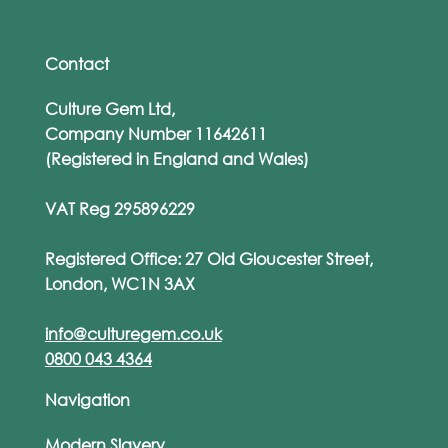
Contact
Culture Gem Ltd,
Company Number 11642611
(Registered in England and Wales)
VAT Reg 295896229
Registered Office: 27 Old Gloucester Street,
London, WC1N 3AX
info@culturegem.co.uk
0800 043 4364
Navigation
Modern Slavery