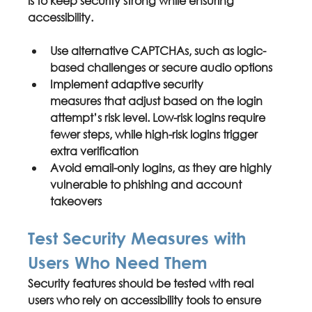
is to keep security strong while ensuring 
accessibility.
Use 
alternative CAPTCHAs
, such as logic-
based challenges or secure audio options
Implement 
adaptive security 
measures
 that adjust based on the login 
attempt’s risk level. Low-risk logins require 
fewer steps, while high-risk logins trigger 
extra verification
Avoid 
email-only logins
, as they are highly 
vulnerable to phishing and account 
takeovers
Test Security Measures with 
Users Who Need Them
Security features should be tested with real 
users who rely on accessibility tools to ensure 