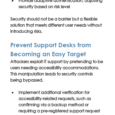
Provide 
adaptive authentication
, adjusting 
security based on risk level
Security should not be a barrier but a flexible 
solution that meets different user needs without 
introducing risks.
Prevent Support Desks from 
Becoming an Easy Target
Attackers exploit IT support by pretending to be 
users needing accessibility accommodations. 
This manipulation leads to security controls 
being bypassed.
Implement 
additional verification
 for 
accessibility-related requests, such as 
confirming via a backup method or 
requiring a pre-registered support request