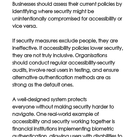
Businesses should assess their current policies by 
identifying where security might be 
unintentionally compromised for accessibility or 
vice versa.
If security measures exclude people, they are 
ineffective. If accessibility policies lower security, 
they are not truly inclusive. Organisations 
should conduct regular accessibility-security 
audits, involve real users in testing, and ensure 
alternative authentication methods are as 
strong as the default ones.
A well-designed system protects 
everyone
 without making security harder to 
navigate. One real-world example of 
accessibility and security working together is 
financial institutions implementing biometric 
authentication, allowing users with disabilities to 