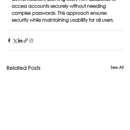
access accounts securely without needing 
complex passwords. This approach ensures 
security while maintaining usability for all users.
See All
Related Posts