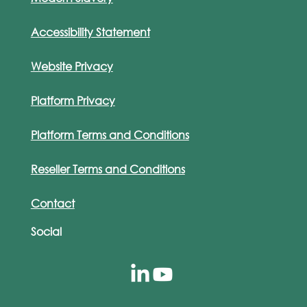
Accessibility Statement
Website Privacy
Platform Privacy
Platform Terms and Conditions
Reseller Terms and Conditions
Contact
Social