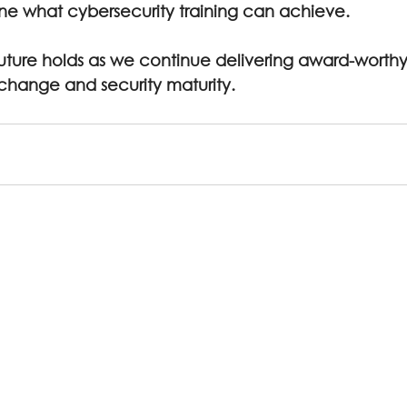
ne what cybersecurity training can achieve.
uture holds as we continue delivering award-worthy
 change and security maturity.