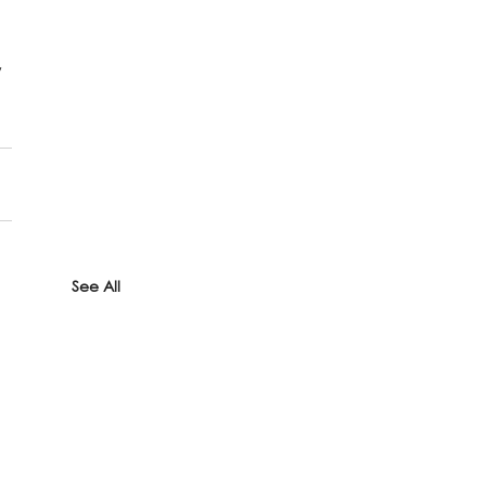
 
See All