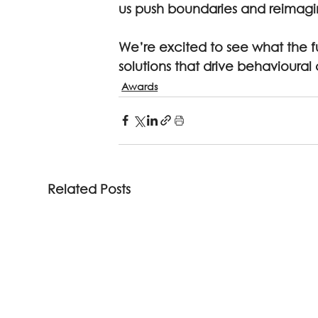
us push boundaries and reimagi
We’re excited to see what the f
solutions that drive behavioural
Awards
Related Posts