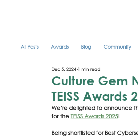
All Posts
Awards
Blog
Community
Dec 5, 2024
1 min read
Industry Articles
Neurodiversity
Podc
Culture Gem Na
TEISS Awards 
We’re delighted to announce th
for the 
TEISS Awards 2025
! 
Being shortlisted for Best Cybers