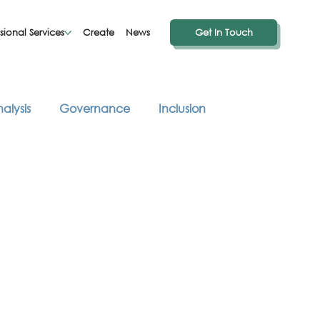
sional Services
Create
News
Get In Touch
alysis
Governance
Inclusion
hought Provoking Reads