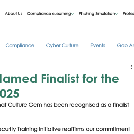
About Us
Compliance eLearning
Phishing Simulation
Profes
Compliance
Cyber Culture
Events
Gap An
asts
Risk Management
Security Awareness
T
med Finalist for the
2025
at Culture Gem has been recognised as a finalist 
ecurity Training Initiative reaffirms our commitment 