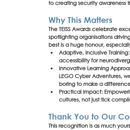
to creating security awareness t
Why This Matters
The TEISS Awards celebrate excel
spotlighting organisations driving
best is a huge honour, especial
Adaptive, Inclusive Training:
accessibility for neurodive
Innovative Learning Approa
LEGO Cyber Adventures, we p
boring to make a difference
Practical Impact: Empowering
cultures, not just tick comp
Thank You to Our C
This recognition is as much yours