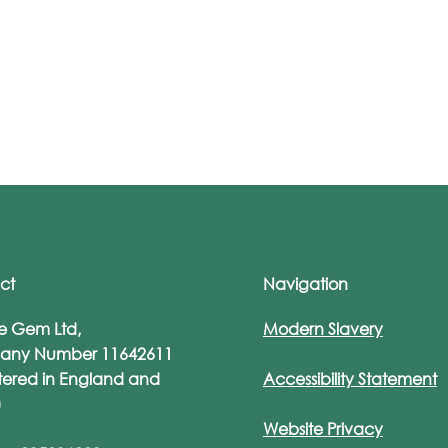
ct
Navigation
re Gem Ltd,
Modern Slavery
ture Gem Founder
Jemma Davis Re
any Number 11642611
ma Davis Longlisted as
as a Finalist for Di
tered in England and
Accessibility Statement
 of the Most Influential
Champion at Secu
)
en in UK Tech 2024
Serious Unsung H
Website Privacy
Awards