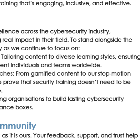
raining that’s engaging, inclusive, and effective.
lence across the cybersecurity industry, 
 real impact in their field. To stand alongside the 
ly as we continue to focus on:
 Tailoring content to diverse learning styles, ensuring
rgent individuals and teams worldwide.
ches: From gamified content to our stop-motion 
rove that security training doesn’t need to be 
.
 organisations to build lasting cybersecurity 
liance boxes.
ommunity
 as it is ours. Your feedback, support, and trust help 