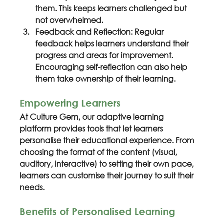
them. This keeps learners challenged but 
not overwhelmed.
Feedback and Reflection: Regular 
feedback helps learners understand their 
progress and areas for improvement. 
Encouraging self-reflection can also help 
them take ownership of their learning.
Empowering Learners
At Culture Gem, our adaptive learning 
platform provides tools that let learners 
personalise their educational experience. From 
choosing the format of the content (visual, 
auditory, interactive) to setting their own pace, 
learners can customise their journey to suit their 
needs.
Benefits of Personalised Learning