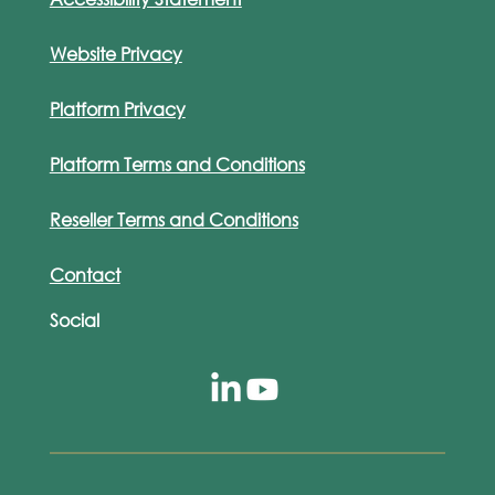
Website Privacy
Platform Privacy
Platform Terms and Conditions
Reseller Terms and Conditions
Contact
Social