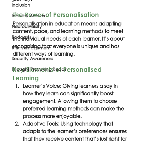
Inclusion
The Power of Personalisation
Industry Articles
Personalisation in education means adapting 
Neurodiversity
content, pace, and learning methods to meet 
Podcasts
the individual needs of each learner. It’s about 
recognising that everyone is unique and has 
Risk Management
different ways of learning.
Security Awareness
Key Elements of Personalised 
Thought Provoking Reads
Learning
Learner’s Voice: Giving learners a say in 
how they learn can significantly boost 
engagement. Allowing them to choose 
preferred learning methods can make the 
process more enjoyable.
Adaptive Tools: Using technology that 
adapts to the learner’s preferences ensures 
that they receive content that’s just right for 