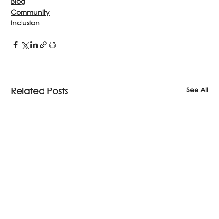
Blog
Community
Inclusion
See All
Related Posts