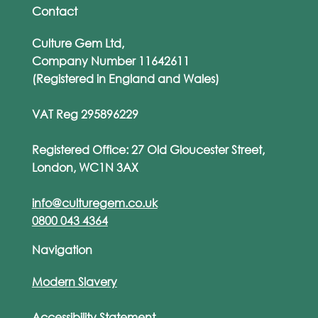
Contact
Culture Gem Ltd,
Company Number 11642611
(Registered in England and Wales)
VAT Reg 295896229
Registered Office: 27 Old Gloucester Street,
London, WC1N 3AX
info@culturegem.co.uk
0800 043 4364
Navigation
Modern Slavery
Accessibility Statement