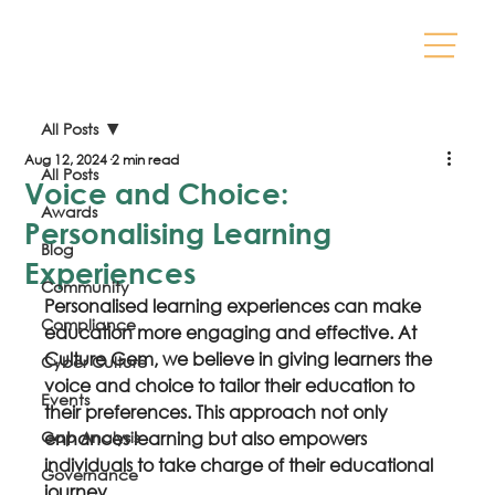
All Posts
Aug 12, 2024
2 min read
All Posts
Voice and Choice:
Awards
Personalising Learning
Blog
Experiences
Community
Personalised learning experiences can make 
Compliance
education more engaging and effective. At 
Culture Gem, we believe in giving learners the 
Cyber Culture
voice and choice to tailor their education to 
Events
their preferences. This approach not only 
Gap Analysis
enhances learning but also empowers 
individuals to take charge of their educational 
Governance
journey.