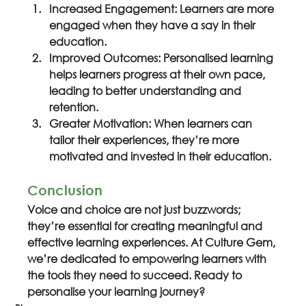
Increased Engagement: Learners are more 
engaged when they have a say in their 
education.
Improved Outcomes: Personalised learning 
helps learners progress at their own pace, 
leading to better understanding and 
retention.
Greater Motivation: When learners can 
tailor their experiences, they’re more 
motivated and invested in their education.
Conclusion
Voice and choice are not just buzzwords; 
they’re essential for creating meaningful and 
effective learning experiences. At Culture Gem, 
we’re dedicated to empowering learners with 
the tools they need to succeed. Ready to 
personalise your learning journey?