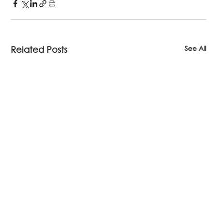
See All
Related Posts