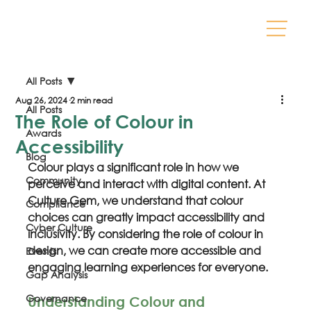
All Posts
Aug 26, 2024
2 min read
All Posts
The Role of Colour in
Awards
Accessibility
Blog
Colour plays a significant role in how we 
Community
perceive and interact with digital content. At 
Culture Gem, we understand that colour 
Compliance
choices can greatly impact accessibility and 
Cyber Culture
inclusivity. By considering the role of colour in 
design, we can create more accessible and 
Events
engaging learning experiences for everyone.
Gap Analysis
Governance
Understanding Colour and 