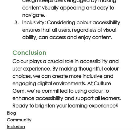
design keeps users engaged by making 
content visually appealing and easy to 
navigate.
Inclusivity: Considering colour accessibility 
ensures that all users, regardless of visual 
ability, can access and enjoy content.
Conclusion
Colour plays a crucial role in accessibility and 
user experience. By making thoughtful colour 
choices, we can create more inclusive and 
engaging digital environments. At Culture 
Gem, we’re committed to using colour to 
enhance accessibility and support all learners. 
Ready to brighten your learning experience?
Blog
Community
Inclusion