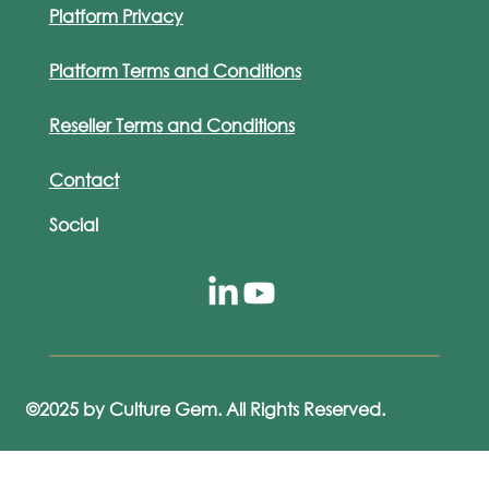
Platform Privacy
Platform Terms and Conditions
Reseller Terms and Conditions
Contact
Social
©2025 by Culture Gem. All Rights Reserved.