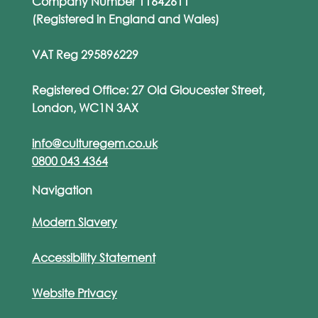
Company Number 11642611
(Registered in England and Wales)
VAT Reg 295896229
Registered Office: 27 Old Gloucester Street,
London, WC1N 3AX
info@culturegem.co.uk
0800 043 4364
Navigation
Modern Slavery
Accessibility Statement
Website Privacy