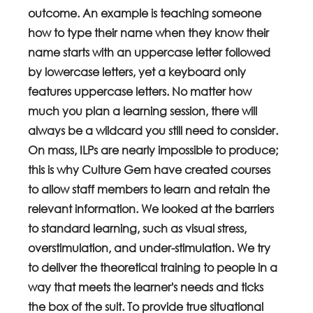
outcome. An example is teaching someone 
how to type their name when they know their 
name starts with an uppercase letter followed 
by lowercase letters, yet a keyboard only 
features uppercase letters. No matter how 
much you plan a learning session, there will 
always be a wildcard you still need to consider.
On mass, ILPs are nearly impossible to produce; 
this is why Culture Gem have created courses 
to allow staff members to learn and retain the 
relevant information. We looked at the barriers 
to standard learning, such as visual stress, 
overstimulation, and under-stimulation. We try 
to deliver the theoretical training to people in a 
way that meets the learner's needs and ticks 
the box of the suit. To provide true situational 