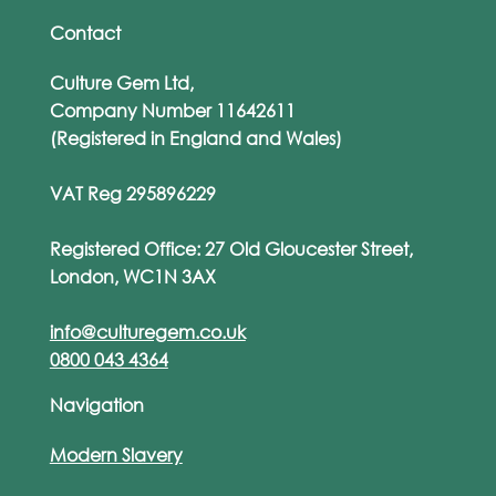
Contact
Culture Gem Ltd,
Company Number 11642611
(Registered in England and Wales)
VAT Reg 295896229
Registered Office: 27 Old Gloucester Street,
London, WC1N 3AX
info@culturegem.co.uk
0800 043 4364
Navigation
Modern Slavery