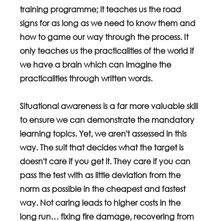
training programme; it teaches us the road 
signs for as long as we need to know them and 
how to game our way through the process. It 
only teaches us the practicalities of the world if 
we have a brain which can imagine the 
practicalities through written words. 
Situational awareness is a far more valuable skill 
to ensure we can demonstrate the mandatory 
learning topics. Yet, we aren't assessed in this 
way. The suit that decides what the target is 
doesn't care if you get it. They care if you can 
pass the test with as little deviation from the 
norm as possible in the cheapest and fastest 
way. Not caring leads to higher costs in the 
long run… fixing fire damage, recovering from 