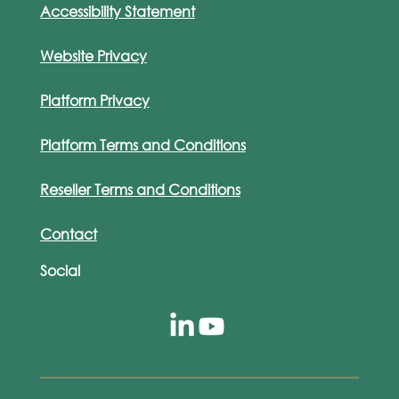
Accessibility Statement
Website Privacy
Platform Privacy
Platform Terms and Conditions
Reseller Terms and Conditions
Contact
Social