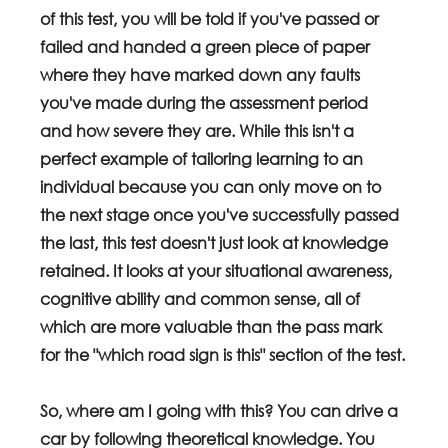
of this test, you will be told if you've passed or 
failed and handed a green piece of paper 
where they have marked down any faults 
you've made during the assessment period 
and how severe they are. While this isn't a 
perfect example of tailoring learning to an 
individual because you can only move on to 
the next stage once you've successfully passed 
the last, this test doesn't just look at knowledge 
retained. It looks at your situational awareness, 
cognitive ability and common sense, all of 
which are more valuable than the pass mark 
for the "which road sign is this" section of the test.
So, where am I going with this? You can drive a 
car by following theoretical knowledge. You 