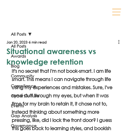
All Posts
Jan 20, 2023
6 min read
All Posts
Situational awareness vs
Awards
knowledge retention
Blog
It's no secret that I'm not book-smart. I am life 
Community
smart. This means I can navigate through life 
Compliance
using my experiences and mistakes. Sure, I've 
read stuff through my eyes, but when it was 
Cyber Culture
time for my brain to retain it, it chose not to, 
Events
instead thinking about something more 
Gap Analysis
pressing, like, did I lock the front door? I guess 
Governance
this goes back to learning styles, and bookish 