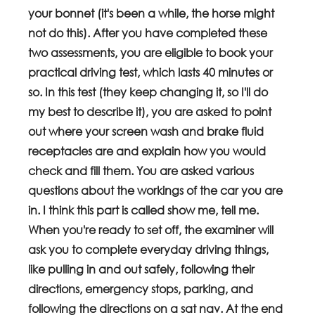
your bonnet (it's been a while, the horse might 
not do this). After you have completed these 
two assessments, you are eligible to book your 
practical driving test, which lasts 40 minutes or 
so. In this test (they keep changing it, so I'll do 
my best to describe it), you are asked to point 
out where your screen wash and brake fluid 
receptacles are and explain how you would 
check and fill them. You are asked various 
questions about the workings of the car you are 
in. I think this part is called show me, tell me. 
When you're ready to set off, the examiner will 
ask you to complete everyday driving things, 
like pulling in and out safely, following their 
directions, emergency stops, parking, and 
following the directions on a sat nav. At the end 