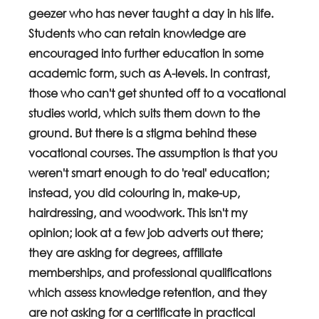
geezer who has never taught a day in his life. 
Students who can retain knowledge are 
encouraged into further education in some 
academic form, such as A-levels. In contrast, 
those who can't get shunted off to a vocational 
studies world, which suits them down to the 
ground. But there is a stigma behind these 
vocational courses. The assumption is that you 
weren't smart enough to do 'real' education; 
instead, you did colouring in, make-up, 
hairdressing, and woodwork. This isn't my 
opinion; look at a few job adverts out there; 
they are asking for degrees, affiliate 
memberships, and professional qualifications 
which assess knowledge retention, and they 
are not asking for a certificate in practical 