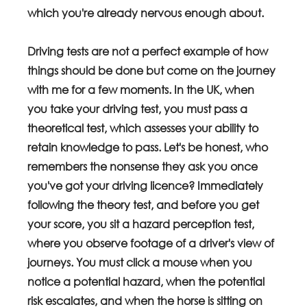
which you're already nervous enough about. 
Driving tests are not a perfect example of how 
things should be done but come on the journey 
with me for a few moments. In the UK, when 
you take your driving test, you must pass a 
theoretical test, which assesses your ability to 
retain knowledge to pass. Let's be honest, who 
remembers the nonsense they ask you once 
you've got your driving licence? Immediately 
following the theory test, and before you get 
your score, you sit a hazard perception test, 
where you observe footage of a driver's view of 
journeys. You must click a mouse when you 
notice a potential hazard, when the potential 
risk escalates, and when the horse is sitting on 