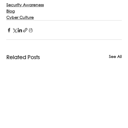
Security Awareness
Blog
Cyber Culture
See All
Related Posts