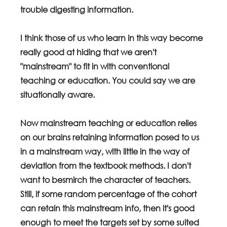
trouble digesting information.
I think those of us who learn in this way become 
really good at hiding that we aren't 
"mainstream" to fit in with conventional 
teaching or education. You could say we are 
situationally aware.
Now mainstream teaching or education relies 
on our brains retaining information posed to us 
in a mainstream way, with little in the way of 
deviation from the textbook methods. I don't 
want to besmirch the character of teachers. 
Still, if some random percentage of the cohort 
can retain this mainstream info, then it's good 
enough to meet the targets set by some suited 