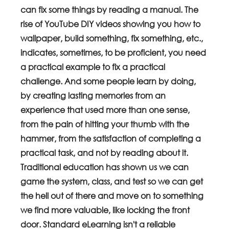
can fix some things by reading a manual. The 
rise of YouTube DIY videos showing you how to 
wallpaper, build something, fix something, etc., 
indicates, sometimes, to be proficient, you need 
a practical example to fix a practical 
challenge. And some people learn by doing, 
by creating lasting memories from an 
experience that used more than one sense, 
from the pain of hitting your thumb with the 
hammer, from the satisfaction of completing a 
practical task, and not by reading about it. 
Traditional education has shown us we can 
game the system, class, and test so we can get 
the hell out of there and move on to something 
we find more valuable, like locking the front 
door. Standard eLearning isn't a reliable 