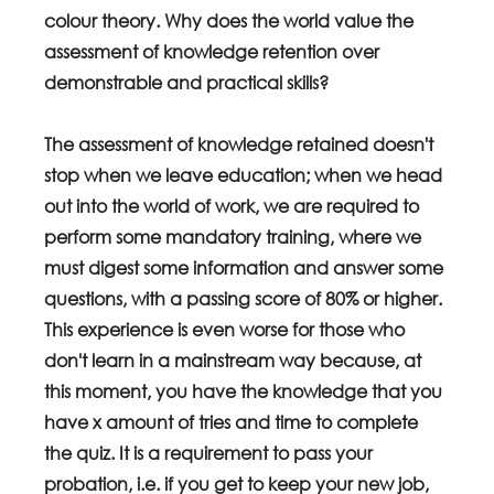
colour theory. Why does the world value the 
assessment of knowledge retention over 
demonstrable and practical skills?
The assessment of knowledge retained doesn't 
stop when we leave education; when we head 
out into the world of work, we are required to 
perform some mandatory training, where we 
must digest some information and answer some 
questions, with a passing score of 80% or higher. 
This experience is even worse for those who 
don't learn in a mainstream way because, at 
this moment, you have the knowledge that you 
have x amount of tries and time to complete 
the quiz. It is a requirement to pass your 
probation, i.e. if you get to keep your new job, 