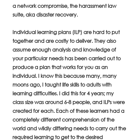
a network compromise, the harassment law 
suite, aka disaster recovery.
Individual learning plans (ILP) are hard to put 
together and are costly to deliver. They also 
assume enough analysis and knowledge of 
your particular needs has been carried out to 
produce a plan that works for you as an 
individual. I know this because many, many 
moons ago, I taught life skills to adults with 
learning difficulties. I did this for 4 years; my 
class size was around 6-8 people, and ILPs were 
created for each. Each of these learners had a 
completely different comprehension of the 
world and wildly differing needs to carry out the 
required learning to get to the desired 