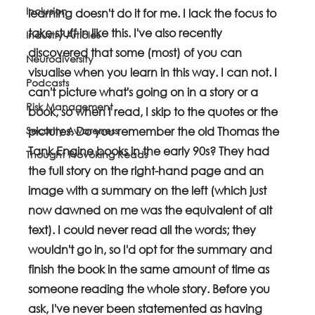
Inclusion
learning doesn't do it for me. I lack the focus to 
take stuff in like this. I've also recently 
Industry Articles
discovered that some (most) of you can 
Neurodiversity
visualise when you learn in this way. I can not. I 
Podcasts
can't picture what's going on in a story or a 
Risk Management
book, so when I read, I skip to the quotes or the 
Security Awareness
pictures. Do you remember the old Thomas the 
Tank Engine books in the early 90s? They had 
Thought Provoking Reads
the full story on the right-hand page and an 
image with a summary on the left (which just 
now dawned on me was the equivalent of alt 
text). I could never read all the words; they 
wouldn't go in, so I'd opt for the summary and 
finish the book in the same amount of time as 
someone reading the whole story. Before you 
ask, I've never been statemented as having 