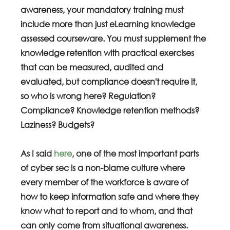
awareness, your mandatory training must 
include more than just eLearning knowledge 
assessed courseware. You must supplement the 
knowledge retention with practical exercises 
that can be measured, audited and 
evaluated, but compliance doesn't require it, 
so who is wrong here? Regulation? 
Compliance? Knowledge retention methods? 
Laziness? Budgets?
As I said 
here
, one of the most important parts 
of cyber sec is a non-blame culture where 
every member of the workforce is aware of 
how to keep information safe and where they 
know what to report and to whom, and that 
can only come from situational awareness.