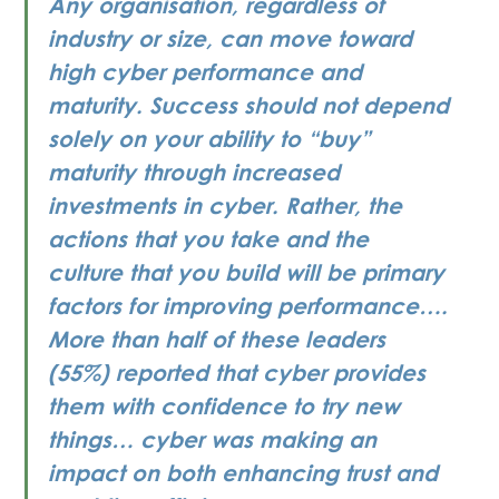
Any organisation, regardless of 
industry or size, can move toward 
high cyber performance and 
maturity. Success should not depend 
solely on your ability to “buy” 
maturity through increased 
investments in cyber. Rather, the 
actions that you take and the 
culture that you build will be primary 
factors for improving performance…. 
More than half of these leaders 
(55%) reported that cyber provides 
them with confidence to try new 
things… cyber was making an 
impact on both enhancing trust and 