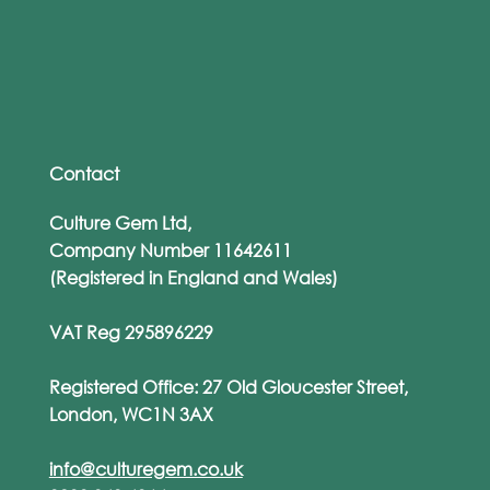
From WhatsApp to Work Emails: The
Rise of Personalised Phishing Attacks
Contact
Culture Gem Ltd,
Company Number 11642611
(Registered in England and Wales)
VAT Reg 295896229
Registered Office: 27 Old Gloucester Street,
London, WC1N 3AX
info@culturegem.co.uk