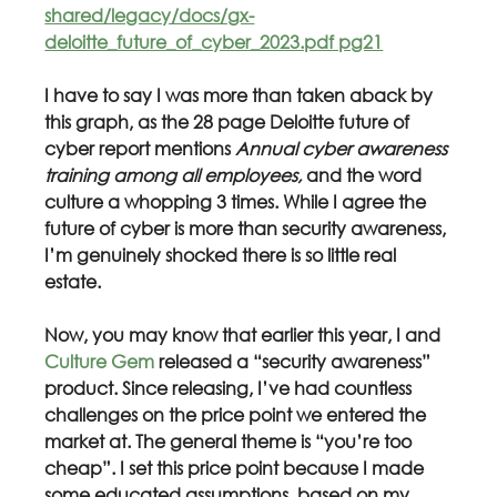
shared/legacy/docs/gx-
deloitte_future_of_cyber_2023.pdf pg21
I have to say I was more than taken aback by 
this graph, as the 28 page Deloitte future of 
cyber report mentions 
Annual cyber awareness 
training among all employees,
 and the word 
culture
a whopping 3 times. While I agree the 
future of cyber is more than security awareness, 
I’m genuinely shocked there is so little real 
estate. 
Now, you may know that earlier this year, I and 
Culture Gem
 released a “security awareness” 
product. Since releasing, I’ve had countless 
challenges on the price point we entered the 
market at. The general theme is “you’re too 
cheap”. I set this price point because I made 
some educated assumptions, based on my 