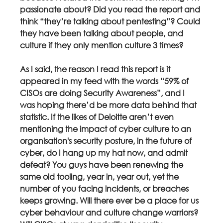
passionate about? Did you read the report and 
think “they’re talking about pentesting”? Could 
they have been talking about people, and 
culture if they only mention culture 3 times?
As I said, the reason I read this report is it 
appeared in my feed with the words “59% of 
CISOs are doing Security Awareness”, and I 
was hoping there’d be more data behind that 
statistic. If the likes of Deloitte aren’t even 
mentioning the impact of cyber culture to an 
organisation's security posture, in the future of 
cyber, do I hang up my hat now, and admit 
defeat? You guys have been renewing the 
same old tooling, year in, year out, yet the 
number of you facing incidents, or breaches 
keeps growing. Will there ever be a place for us 
cyber behaviour and culture change warriors? 