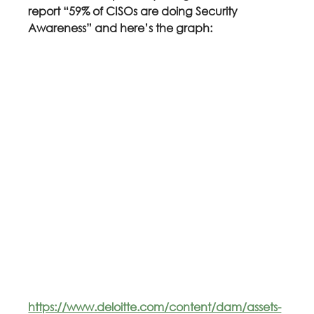
report “59% of CISOs are doing Security 
Awareness” and here’s the graph:
https://www.deloitte.com/content/dam/assets-