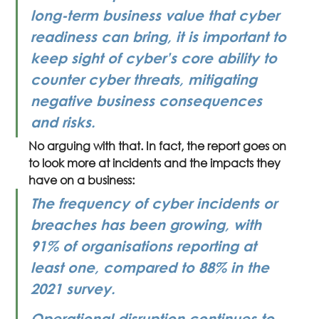
long-term business value that cyber 
readiness can bring, it is important to 
keep sight of cyber’s core ability to 
counter cyber threats, mitigating 
negative business consequences 
and risks.
No arguing with that. In fact, the report goes on 
to look more at incidents and the impacts they 
have on a business:
The frequency of cyber incidents or 
breaches has been growing, with 
91% of organisations reporting at 
least one, compared to 88% in the 
2021 survey.
Operational disruption continues to 