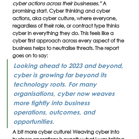
cyber actions across their businesses.” 
A 
promising start. Cyber thinking and cyber 
actions, aka cyber culture, where everyone, 
regardless of their role, or contract type thinks 
cyber in everything they do. This feels like a 
cyber first approach across every aspect of the 
business helps to neutralise threats. The report 
goes on to say:
Looking ahead to 2023 and beyond, 
cyber is growing far beyond its 
technology roots. For many 
organisations, cyber now weaves 
more tightly into business 
operations, outcomes, and 
opportunities. 
A bit more cyber culture! Weaving cyber into 