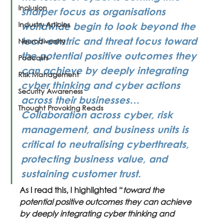
Inclusion
sharper focus as organisations 
Industry Articles
worldwide begin to look beyond the 
tech-centric and threat focus toward 
Neurodiversity
the potential positive outcomes they 
Podcasts
can achieve by deeply integrating 
Risk Management
cyber thinking and cyber actions 
Security Awareness
across their businesses… 
Thought Provoking Reads
Collaboration across cyber, risk 
management, and business units is 
critical to neutralising cyberthreats, 
protecting business value, and 
sustaining customer trust.
As I read this, I highlighted “
toward the 
potential positive outcomes they can achieve 
by deeply integrating cyber thinking and 