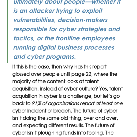
ultimately about people—whether it 
is an attacker trying to exploit 
vulnerabilities, decision-makers 
responsible for cyber strategies and 
tactics, or the frontline employees 
running digital business processes 
and cyber programs.
If this is the case, then why has this report 
glossed over people until page 22, where the 
majority of the content looks at talent 
acquisition, instead of cyber culture? Yes, talent 
acquisition in cyber is a challenge, but let’s go 
back to 
91% of organisations report at least one 
cyber incident or breach. The future of cyber 
isn’t doing the same old thing, over and over, 
and expecting different results. The future of 
cyber isn’t ploughing funds into tooling. The 