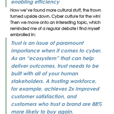
enabling efficiency
Now we’ve found more cultural stuff, the frown 
turned upside down. Cyber culture for the win! 
Then we move onto an interesting topic, which 
reminded me of a regular debate I find myself 
embroiled in:
Trust is an issue of paramount 
importance when it comes to cyber. 
As an “ecosystem” that can help 
deliver outcomes, trust needs to be 
built with all of your human 
stakeholders. A trusting workforce, 
for example, achieves 2x improved 
customer satisfaction, and 
customers who trust a brand are 88% 
more likely to buy again.