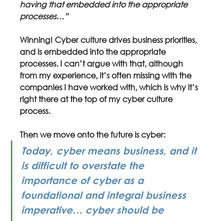
having that embedded into the appropriate 
processes…”
Winning! Cyber culture drives business priorities, 
and is embedded into the appropriate 
processes. I can’t argue with that, although 
from my experience, it’s often missing with the 
companies I have worked with, which is why it’s 
right there at the top of my cyber culture 
process.
Then we move onto the future is cyber:
Today, cyber means business, and it 
is difficult to overstate the 
importance of cyber as a 
foundational and integral business 
imperative… cyber should be 