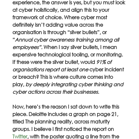
experience, the answer is yes, but you must look 
at cyber holistically, and align this to your 
framework of choice. Where cyber most 
definitely isn’t adding value across the 
organisation is through “silver bullets”, or 
“
Annual cyber awareness training among all 
employees”. 
When I say silver bullets, I mean 
expensive technological tooling, or monitoring. 
If these were the silver bullet, would 
91% of 
organisations report at least one 
cyber incident 
or breach? This is where culture comes into 
play, 
by deeply integrating cyber thinking and 
cyber actions across their businesses.
Now, here’s the reason I sat down to write this 
piece. Deloitte includes a graph on page 21, 
titled The planning reality, across maturity 
groups. I believe I first noticed the report on 
Twitter
, with the poster quoting a line from the 