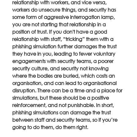
relationship with workers, and vice versa, 
workers do unsecure things, and security has 
some form of aggressive interrogation lamp, 
you are not starting that relationship in a 
position of trust. If you don't have a good 
relationship with staff, “tricking” them with a 
phishing simulation further damages the trust 
they have in you, leading to fewer voluntary 
engagements with security teams, a poorer 
security culture, and security not knowing 
where the bodies are buried, which costs an 
organisation, and can lead to organisational 
disruption. There can be a time and a place for 
simulations, but these should be a positive 
reinforcement, and not punishable. In short, 
phishing simulations can damage the trust 
between staff and security teams, so if you’re 
going to do them, do them right.