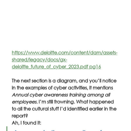
https://www.deloitte.com/content/dam/assets-
shared/legacy/docs/gx-
deloitte_future_of_cyber_2023.pdf pg16
The next section is a diagram, and you’ll notice 
in the examples of cyber activities, it mentions 
Annual cyber awareness training among all 
employees. 
I’m still frowning. What happened 
to all the cultural stuff I’d identified earlier in the 
report?
Ah, I found it: