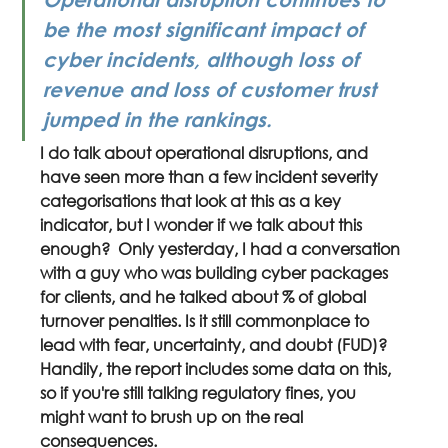
be the most significant impact of 
cyber incidents, although loss of 
revenue and loss of customer trust 
jumped in the rankings.
I do talk about operational disruptions, and 
have seen more than a few incident severity 
categorisations that look at this as a key 
indicator, but I wonder if we talk about this 
enough?  Only yesterday, I had a conversation 
with a guy who was building cyber packages 
for clients, and he talked about % of global 
turnover penalties. Is it still commonplace to 
lead with fear, uncertainty, and doubt (FUD)? 
Handily, the report includes some data on this, 
so if you're still talking regulatory fines, you 
might want to brush up on the real 
consequences.