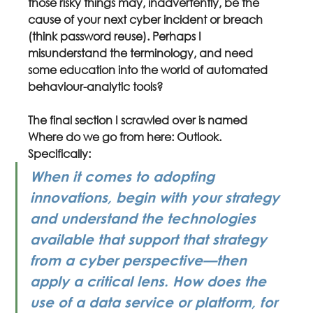
those risky things may, inadvertently, be the 
cause of your next cyber incident or breach 
(think password reuse). Perhaps I 
misunderstand the terminology, and need 
some education into the world of automated 
behaviour-analytic tools?
The final section I scrawled over is named 
Where do we go from here: Outlook. 
Specifically:
When it comes to adopting 
innovations, begin with your strategy 
and understand the technologies 
available that support that strategy 
from a cyber perspective—then 
apply a critical lens. How does the 
use of a data service or platform, for 