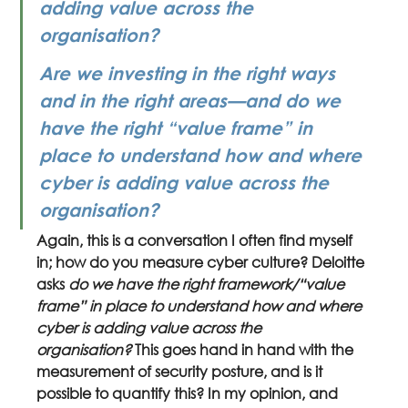
adding value across the 
organisation?
Are we investing in the right ways 
and in the right areas—and do we 
have the right “value frame” in 
place to understand how and where 
cyber is adding value across the 
organisation?
Again, this is a conversation I often find myself 
in; how do you measure cyber culture? Deloitte 
asks 
do we have the right framework/“value 
frame” in place to understand how and where 
cyber is adding value across the 
organisation?
 This goes hand in hand with the 
measurement of security posture, and is it 
possible to quantify this? In my opinion, and 