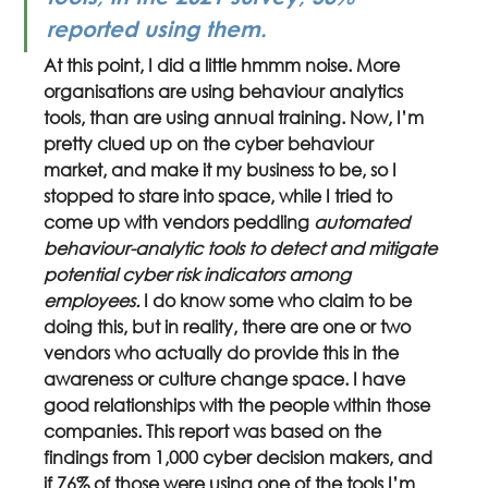
reported using them.
At this point, I did a little hmmm noise. More 
organisations are using behaviour analytics 
tools, than are using annual training. Now, I’m 
pretty clued up on the cyber behaviour 
market, and make it my business to be, so I 
stopped to stare into space, while I tried to 
come up with vendors peddling 
automated 
behaviour-analytic tools to detect and mitigate 
potential cyber risk indicators among 
employees. 
I do know some who claim to be 
doing this, but in reality, there are one or two 
vendors who actually do provide this in the 
awareness or culture change space. I have 
good relationships with the people within those 
companies. This report was based on the 
findings from 1,000 cyber decision makers, and 
if 76% of those were using one of the tools I’m 