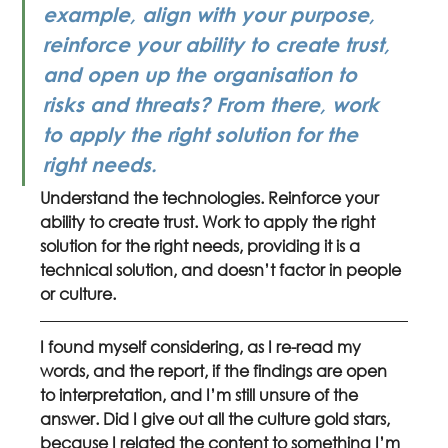
example, align with your purpose, 
reinforce your ability to create trust, 
and open up the organisation to 
risks and threats? From there, work 
to apply the right solution for the 
right needs. 
Understand the technologies. Reinforce your 
ability to create trust. Work to apply the right 
solution for the right needs, providing it is a 
technical solution, and doesn’t factor in people 
or culture.
I found myself considering, as I re-read my 
words, and the report, if the findings are open 
to interpretation, and I’m still unsure of the 
answer. Did I give out all the culture gold stars, 
because I related the content to something I’m 