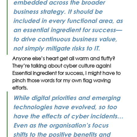
embedded across the broader 
business strategy. It should be 
included in every functional area, as 
an essential ingredient for success—
to drive continuous business value, 
not simply mitigate risks to IT.
Anyone else’s heart get all warm and fluffy? 
They’re talking about cyber culture again! 
Essential ingredient for success, I might have to 
pinch those words for my own flag waving 
efforts.
While digital priorities and emerging 
technologies have evolved, so too 
have the effects of cyber incidents… 
Even as the organisation’s focus 
shifts to the positive benefits and 