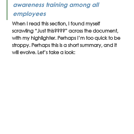
awareness training among all 
employees
When I read this section, I found myself 
scrawling “Just this????” across the document, 
with my highlighter. Perhaps I’m too quick to be 
stroppy. Perhaps this is a short summary, and it 
will evolve. Let’s take a look: