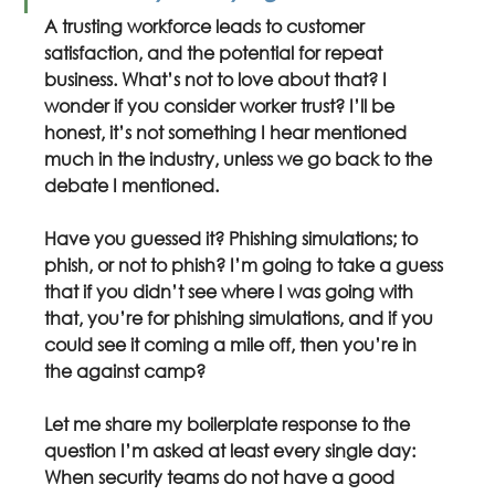
A trusting workforce leads to customer 
satisfaction, and the potential for repeat 
business. What’s not to love about that? I 
wonder if you consider worker trust? I’ll be 
honest, it’s not something I hear mentioned 
much in the industry, unless we go back to the 
debate I mentioned.
Have you guessed it? Phishing simulations; to 
phish, or not to phish? I’m going to take a guess 
that if you didn’t see where I was going with 
that, you’re for phishing simulations, and if you 
could see it coming a mile off, then you’re in 
the against camp?
Let me share my boilerplate response to the 
question I’m asked at least every single day: 
When security teams do not have a good 