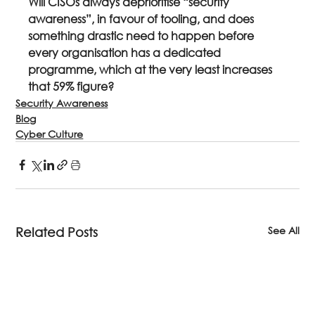
Will CISOs always deprioritise “security 
awareness”, in favour of tooling, and does 
something drastic need to happen before 
every organisation has a dedicated 
programme, which at the very least increases 
that 59% figure? 
Security Awareness
Blog
Cyber Culture
See All
Related Posts