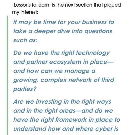
‘Lessons to learn’ is the next section that piqued 
my interest: 
it may be time for your business to 
take a deeper dive into questions 
such as:
Do we have the right technology 
and partner ecosystem in place—
and how can we manage a 
growing, complex network of third 
parties?
Are we investing in the right ways 
and in the right areas—and do we 
have the right framework in place to 
understand how and where cyber is 