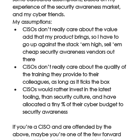
experience of the security awareness market, 
and my cyber friends.
My assumptions:
CISOs don’t really care about the value 
add that my product brings, so I have to 
go up against the stack ‘em high, sell ‘em 
cheap security awareness vendors out 
there
CISOs don’t really care about the quality of 
the training they provide to their 
colleagues, as long as it ticks the box
CISOs would rather invest in the latest 
tooling, than security culture, and have 
allocated a tiny % of their cyber budget to 
security awareness
If you’re a CISO and are offended by the 
above, maybe you’re one of the few forward 