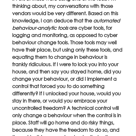
thinking about, my conversations with those 
vendors would be very different. Based on this 
knowledge, I can deduce that the 
automated 
behaviour-analytic tools 
are cyber tools, for 
logging and monitoring, as opposed to cyber 
behaviour change tools. Those tools may well 
have their place, but using only these tools, and 
equating them to change in behaviour is 
frankly ridiculous. If I were to lock you into your 
house, and then say you stayed home, did you 
change your behaviour, or did I implement a 
control that forced you to do something 
differently? If I unlocked your house, would you 
stay in there, or would you embrace your 
uncontrolled freedom? A technical control will 
only change a behaviour when the control is in 
place. Staff will go home and do risky things, 
because they have the freedom to do so, and 