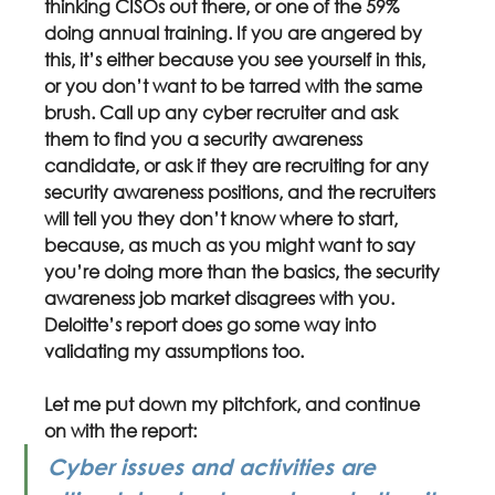
thinking CISOs out there, or one of the 59% 
doing annual training. If you are angered by 
this, it’s either because you see yourself in this, 
or you don’t want to be tarred with the same 
brush. Call up any cyber recruiter and ask 
them to find you a security awareness 
candidate, or ask if they are recruiting for any 
security awareness positions, and the recruiters 
will tell you they don’t know where to start, 
because, as much as you might want to say 
you’re doing more than the basics, the security 
awareness job market disagrees with you. 
Deloitte’s report does go some way into 
validating my assumptions too.
Let me put down my pitchfork, and continue 
on with the report:
Cyber issues and activities are 