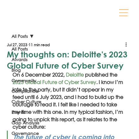
All Posts
Jul 27, 2023
11 min read
All Posts
My thoughts on: Deloitte's 2023
Awards
Global Future of Cyber Survey
Blog
On 6 December 2022, 
Deloitte
 published the 
Community
2023 Global Future of Cyber Survey
. I know I’m 
late to the party, but it didn’t appear in my 
Compliance
feed until 6 July 2023, and I had to build up the 
Cyber Culture
courage to read it. I felt like I needed to take 
my time with this one. In my typical fashion, I’m 
Events
going to unpick this report, as it relates to the 
Gap Analysis
cyber culture:
Governance
The future of cyber is coming into 