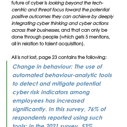
future of cyber is 
looking beyond the tech-
centric and threat focus toward the potential 
positive outcomes they can achieve by deeply 
integrating cyber thinking and cyber actions 
across their businesses, 
and that can only be 
done through people (which gets 5 mentions, 
all in relation to talent acquisition).
All is not lost, page 23 contains the following:
Change in behaviour: The use of 
automated behaviour-analytic tools 
to detect and mitigate potential 
cyber risk indicators among 
employees has increased 
significantly. In this survey, 76% of 
respondents reported using such 
tools; in the 2021 survey, 53% 