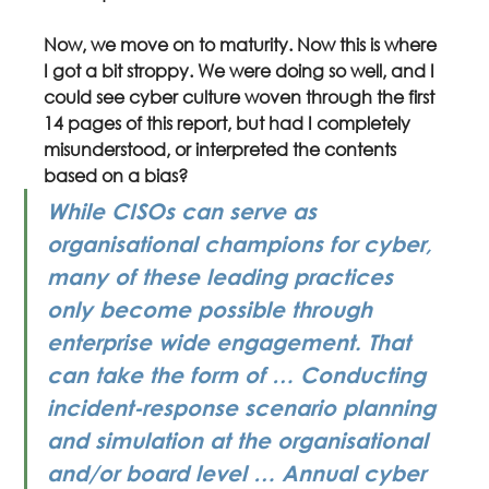
Now, we move on to maturity. Now this is where 
I got a bit stroppy. We were doing so well, and I 
could see cyber culture woven through the first 
14 pages of this report, but had I completely 
misunderstood, or interpreted the contents 
based on a bias?
While CISOs can serve as 
organisational champions for cyber, 
many of these leading practices 
only become possible through 
enterprise wide engagement. That 
can take the form of … Conducting 
incident-response scenario planning 
and simulation at the organisational 
and/or board level … Annual cyber 