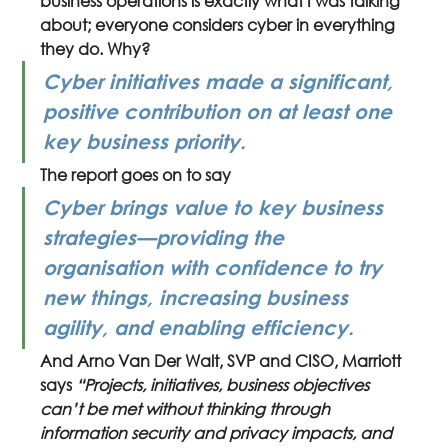
business operations is exactly what I was talking 
about; everyone considers cyber in everything 
they do. Why?
Cyber initiatives made a significant, 
positive contribution on at least one 
key business priority.
The report goes on to say 
Cyber brings value to key business 
strategies—providing the 
organisation with confidence to try 
new things, increasing business 
agility, and enabling efficiency.
And Arno Van Der Walt, SVP and CISO, Marriott 
says 
“Projects, initiatives, business objectives 
can’t be met without thinking through 
information security and privacy impacts, and 