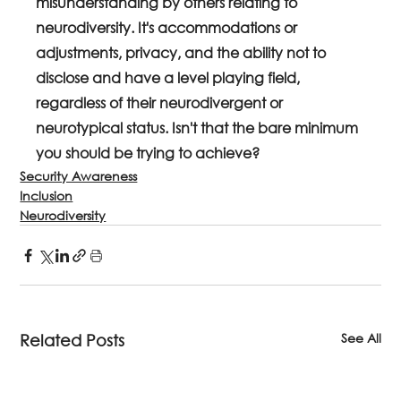
misunderstanding by others relating to 
neurodiversity. It's accommodations or 
adjustments, privacy, and the ability not to 
disclose and have a level playing field, 
regardless of their neurodivergent or 
neurotypical status. Isn't that the bare minimum 
you should be trying to achieve?
Security Awareness
Inclusion
Neurodiversity
See All
Related Posts