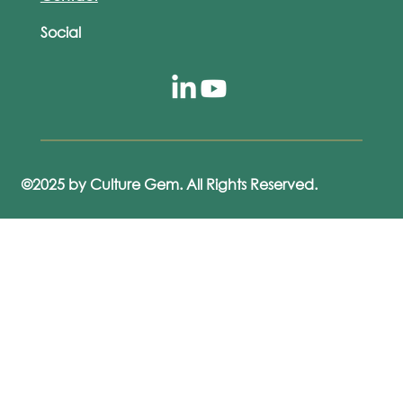
Social
©2025 by Culture Gem. All Rights Reserved.