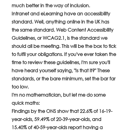
much better in the way of inclusion.
Intranet and eLearning have an accessibility 
standard. Well, anything online in the UK has 
the same standard. Web Content Accessibility 
Guidelines, or WCAG2.1, is the standard we 
should all be meeting. This will be the box to tick 
to fulfil your obligations. If you've ever taken the 
time to review these guidelines, I'm sure you'll 
have heard yourself saying, "Is that it?" These 
standards, or the bare minimum, set the bar far 
too low. 
I'm no mathematician, but let me do some 
quick maths:
Findings by the ONS show that 22.6% of 16-19-
year-olds, 59.49% of 20-39-year-olds, and 
15.40% of 40-59-year-olds report having a 