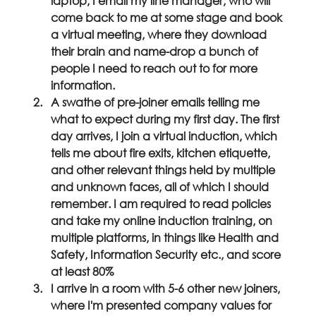
laptop, I email my line manager, who will 
come back to me at some stage and book 
a virtual meeting, where they download 
their brain and name-drop a bunch of 
people I need to reach out to for more 
information.
A swathe of pre-joiner emails telling me 
what to expect during my first day. The first 
day arrives, I join a virtual induction, which 
tells me about fire exits, kitchen etiquette, 
and other relevant things held by multiple 
and unknown faces, all of which I should 
remember. I am required to read policies 
and take my online induction training, on 
multiple platforms, in things like Health and 
Safety, Information Security etc., and score 
at least 80%
I arrive in a room with 5-6 other new joiners, 
where I'm presented company values for 