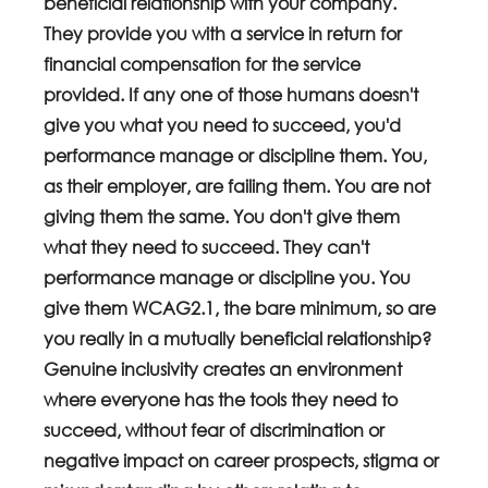
beneficial relationship with your company. 
They provide you with a service in return for 
financial compensation for the service 
provided. If any one of those humans doesn't 
give you what you need to succeed, you'd 
performance manage or discipline them. You, 
as their employer, are failing them. You are not 
giving them the same. You don't give them 
what they need to succeed. They can't 
performance manage or discipline you. You 
give them WCAG2.1, the bare minimum, so are 
you really in a mutually beneficial relationship?
Genuine inclusivity creates an environment 
where everyone has the tools they need to 
succeed, without fear of discrimination or 
negative impact on career prospects, stigma or 