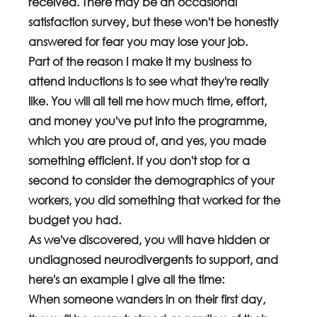
received. There may be an occasional 
satisfaction survey, but these won't be honestly 
answered for fear you may lose your job.
Part of the reason I make it my business to 
attend inductions is to see what they're really 
like. You will all tell me how much time, effort, 
and money you've put into the programme, 
which you are proud of, and yes, you made 
something efficient. If you don't stop for a 
second to consider the demographics of your 
workers, you did something that worked for the 
budget you had. 
As we've discovered, you will have hidden or 
undiagnosed neurodivergents to support, and 
here's an example I give all the time:
When someone wanders in on their first day, 