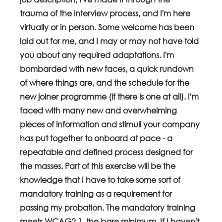
trauma of the interview process, and I'm here 
virtually or in person. Some welcome has been 
laid out for me, and I may or may not have told 
you about any required adaptations. I'm 
bombarded with new faces, a quick rundown 
of where things are, and the schedule for the 
new joiner programme (if there is one at all). I'm 
faced with many new and overwhelming 
pieces of information and stimuli your company 
has put together to onboard at pace - a 
repeatable and defined process designed for 
the masses. Part of this exercise will be the 
knowledge that I have to take some sort of 
mandatory training as a requirement for 
passing my probation. The mandatory training 
meets WCAG2.1, the bare minimum. If I haven't 