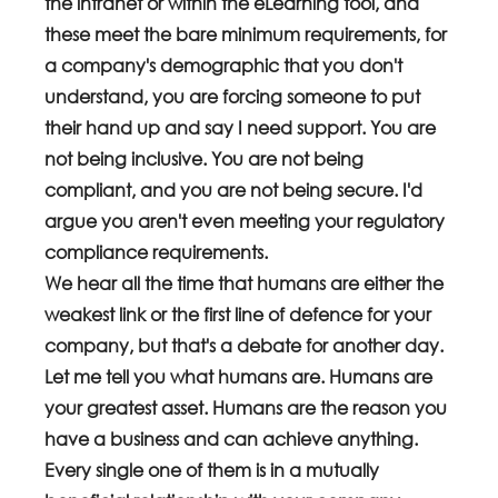
the intranet or within the eLearning tool, and 
these meet the bare minimum requirements, for 
a company's demographic that you don't 
understand, you are forcing someone to put 
their hand up and say I need support. You are 
not being inclusive. You are not being 
compliant, and you are not being secure. I'd 
argue you aren't even meeting your regulatory 
compliance requirements.
We hear all the time that humans are either the 
weakest link or the first line of defence for your 
company, but that's a debate for another day. 
Let me tell you what humans are. Humans are 
your greatest asset. Humans are the reason you 
have a business and can achieve anything. 
Every single one of them is in a mutually 