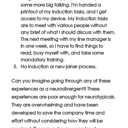
some more big talking. I'm handed a 
printout of my induction tasks, and I get 
access to my device. My induction tasks 
are to meet with various people without 
any brief of what I should discuss with them. 
The next meeting with my line manager is 
in one week, so I have to find things to 
read, busy myself with, and take some 
mandatory training.
No induction or new joiner process.
Can you imagine going through any of these 
experiences as a neurodivergent? These 
experiences are poor enough for neurotypicals. 
They are overwhelming and have been 
developed to save the company time and 
effort without considering how they will be 