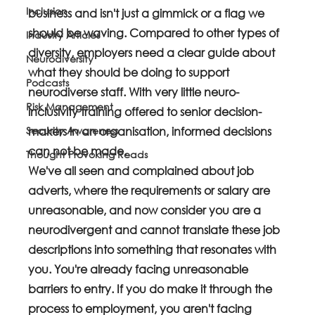
Inclusion
business and isn't just a gimmick or a flag we 
should be waving. Compared to other types of 
Industry Articles
diversity, employers need a clear guide about 
Neurodiversity
what they should be doing to support 
Podcasts
neurodiverse staff. With very little neuro-
Risk Management
inclusivity training offered to senior decision-
Security Awareness
makers in an organisation, informed decisions 
can not be made. 
Thought Provoking Reads
We've all seen and complained about job 
adverts, where the requirements or salary are 
unreasonable, and now consider you are a 
neurodivergent and cannot translate these job 
descriptions into something that resonates with 
you. You're already facing unreasonable 
barriers to entry. If you do make it through the 
process to employment, you aren't facing 