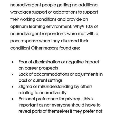
neurodivergent people getting no additional 
workplace support or adaptations to support 
their working conditions and provide an 
optimum learning environment. Why? 10% of 
neurodivergent respondents were met with a 
poor response when they disclosed their 
condition! Other reasons found are:
Fear of discrimination or negative impact 
on career prospects
Lack of accommodations or adjustments in 
past or current settings
Stigma or misunderstanding by others 
relating to neurodiversity
Personal preference for privacy - this is 
important as not everyone should have to 
reveal parts of themselves if they prefer not 