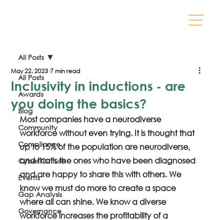
All Posts
May 22, 2023
7 min read
All Posts
Inclusivity in inductions - are
Awards
you doing the basics?
Blog
Most companies have a neurodiverse 
Community
workforce without even trying. It is thought that 
Compliance
up to 15% of the population are neurodiverse, 
and that's the ones who have been diagnosed 
Cyber Culture
and are happy to share this with others. We 
Events
know we must do more to create a space 
Gap Analysis
where all can shine. We know a diverse 
Governance
workforce increases the profitability of a 