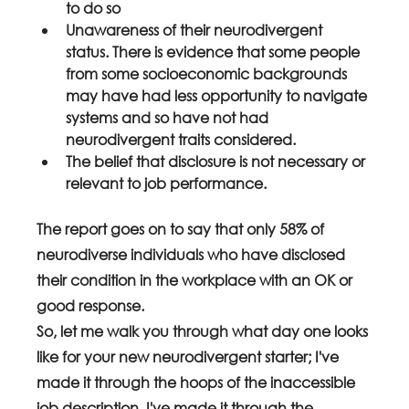
to do so
Unawareness of their neurodivergent 
status. There is evidence that some people 
from some socioeconomic backgrounds 
may have had less opportunity to navigate 
systems and so have not had 
neurodivergent traits considered.
The belief that disclosure is not necessary or 
relevant to job performance.
The report goes on to say that only 58% of 
neurodiverse individuals who have disclosed 
their condition in the workplace with an OK or 
good response.
So, let me walk you through what day one looks 
like for your new neurodivergent starter; I've 
made it through the hoops of the inaccessible 
job description, I've made it through the 