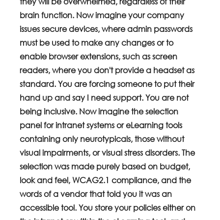
they will be overwhelmed, regardless of their 
brain function. Now imagine your company 
issues secure devices, where admin passwords 
must be used to make any changes or to 
enable browser extensions, such as screen 
readers, where you don't provide a headset as 
standard. You are forcing someone to put their 
hand up and say I need support. You are not 
being inclusive. Now imagine the selection 
panel for intranet systems or eLearning tools 
containing only neurotypicals, those without 
visual impairments, or visual stress disorders. The 
selection was made purely based on budget, 
look and feel, WCAG2.1 compliance, and the 
words of a vendor that told you it was an 
accessible tool. You store your policies either on 