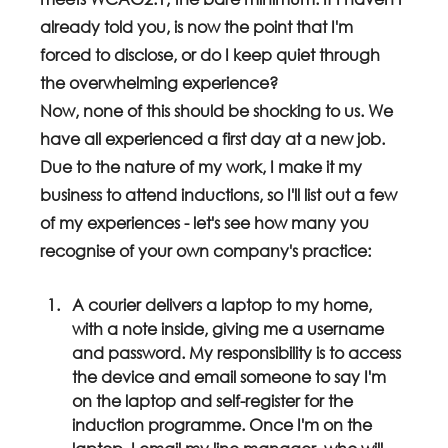
already told you, is now the point that I'm 
forced to disclose, or do I keep quiet through 
the overwhelming experience? 
Now, none of this should be shocking to us. We 
have all experienced a first day at a new job. 
Due to the nature of my work, I make it my 
business to attend inductions, so I'll list out a few 
of my experiences - let's see how many you 
recognise of your own company's practice:
A courier delivers a laptop to my home, 
with a note inside, giving me a username 
and password. My responsibility is to access 
the device and email someone to say I'm 
on the laptop and self-register for the 
induction programme. Once I'm on the 