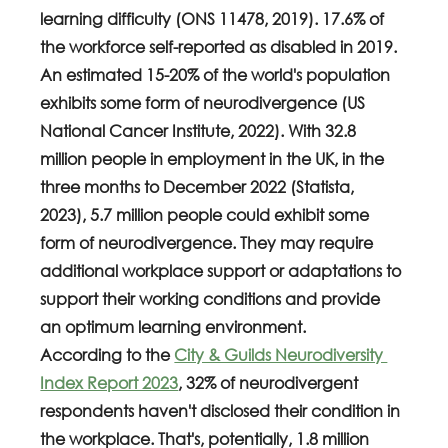
learning difficulty (ONS 11478, 2019). 17.6% of 
the workforce self-reported as disabled in 2019. 
An estimated 15-20% of the world's population 
exhibits some form of neurodivergence (US 
National Cancer Institute, 2022). With 32.8 
million people in employment in the UK, in the 
three months to December 2022 (Statista, 
2023), 5.7 million people could exhibit some 
form of neurodivergence. They may require 
additional workplace support or adaptations to 
support their working conditions and provide 
an optimum learning environment.
According to the 
City & Guilds Neurodiversity 
Index Report 2023
, 32% of neurodivergent 
respondents haven't disclosed their condition in 
the workplace. That's, potentially, 1.8 million 