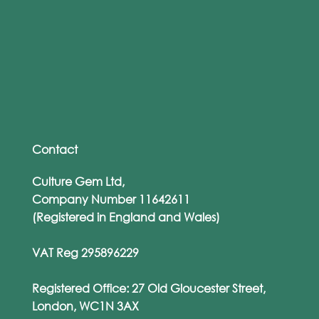
From WhatsApp to Work Emails: The
Rise of Personalised Phishing Attacks
Contact
Culture Gem Ltd,
Company Number 11642611
(Registered in England and Wales)
VAT Reg 295896229
Registered Office: 27 Old Gloucester Street,
London, WC1N 3AX