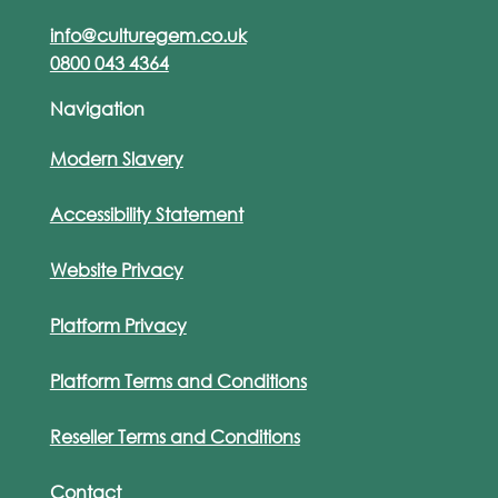
info@culturegem.co.uk
0800 043 4364
Navigation
Modern Slavery
Accessibility Statement
Website Privacy
Platform Privacy
Platform Terms and Conditions
Reseller Terms and Conditions
Contact