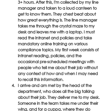
3+ hours. After this, I'm collected by my line 
manager and taken to a loud canteen to 
get to know them. They chest beat about 
how great everything is. The line manager 
takes me through the crystal maze to my 
desk and leaves me with a laptop. I must 
read the intranet and policies and take 
mandatory online training on various 
compliance topics. My first week consists of 
intranet reading, policies, and the 
occasional pre-scheduled meetings with 
people who tell me about their job without 
any context of how and when I may need 
to recall this information.
I arrive and am met by the head of the 
department, who does all the big talking 
about their job. They deliver me to my desk. 
Someone in the team takes me under their 
wing, and for a cuppa, where they do 