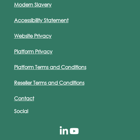
Modern Slavery
Accessibility Statement
Website Privacy
Platform Privacy
Platform Terms and Conditions
Reseller Terms and Conditions
Contact
Social