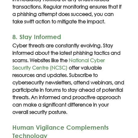
transactions. Regular monitoring ensures that if 
a phishing attempt does succeed, you can 
take swift action to mitigate the impact.
8. Stay Informed
Cyber threats are constantly evolving. Stay 
informed about the latest phishing tactics and 
scams. Websites like the 
National Cyber 
Security Centre (NCSC)
 offer valuable 
resources and updates. Subscribe to 
cybersecurity newsletters, attend webinars, and 
participate in forums to stay ahead of potential 
threats. An informed and proactive approach 
can make a significant difference in your 
overall security posture.
Human Vigilance Complements 
Technology