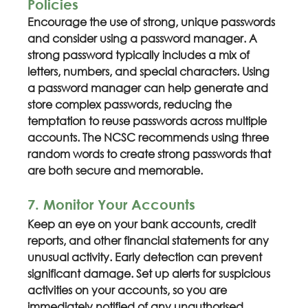
Policies
Encourage the use of strong, unique passwords 
and consider using a password manager. A 
strong password typically includes a mix of 
letters, numbers, and special characters. Using 
a password manager can help generate and 
store complex passwords, reducing the 
temptation to reuse passwords across multiple 
accounts. The NCSC recommends using three 
random words to create strong passwords that 
are both secure and memorable.
7. Monitor Your Accounts
Keep an eye on your bank accounts, credit 
reports, and other financial statements for any 
unusual activity. Early detection can prevent 
significant damage. Set up alerts for suspicious 
activities on your accounts, so you are 
immediately notified of any unauthorised 