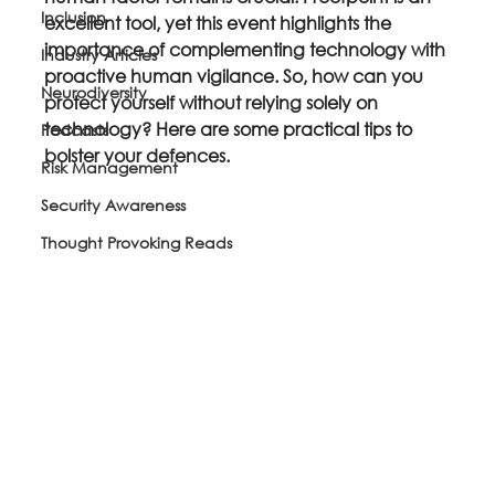
Inclusion
excellent tool, yet this event highlights the 
importance of complementing technology with 
Industry Articles
proactive human vigilance. So, how can you 
Neurodiversity
protect yourself without relying solely on 
technology? Here are some practical tips to 
Podcasts
bolster your defences.
Risk Management
Security Awareness
Thought Provoking Reads