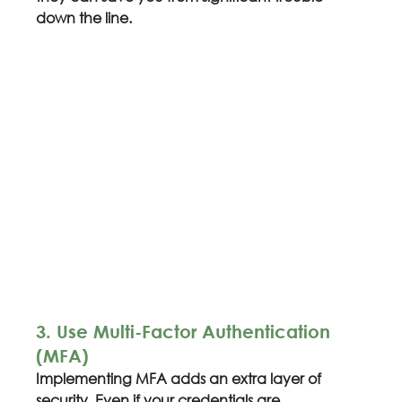
down the line.
3. Use Multi-Factor Authentication 
(MFA)
Implementing MFA adds an extra layer of 
security. Even if your credentials are 