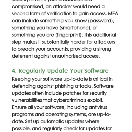
compromised, an attacker would need a 
second form of verification to gain access. MFA 
can include something you know (password), 
something you have (smartphone), or 
something you are (fingerprint). This additional 
step makes it substantially harder for attackers 
to breach your accounts, providing a strong 
deterrent against unauthorised access.
4. Regularly Update Your Software
Keeping your software up-to-date is critical in 
defending against phishing attacks. Software 
updates often include patches for security 
vulnerabilities that cybercriminals exploit. 
Ensure all your software, including antivirus 
programs and operating systems, are up-to-
date. Set up automatic updates where 
possible, and regularly check for updates for 