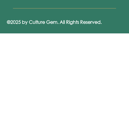
©2025 by Culture Gem. All Rights Reserved.