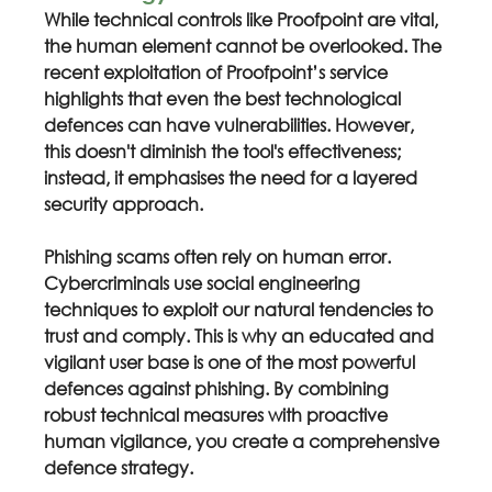
While technical controls like Proofpoint are vital, 
the human element cannot be overlooked. The 
recent exploitation of Proofpoint’s service 
highlights that even the best technological 
defences can have vulnerabilities. However, 
this doesn't diminish the tool's effectiveness; 
instead, it emphasises the need for a layered 
security approach.
Phishing scams often rely on human error. 
Cybercriminals use social engineering 
techniques to exploit our natural tendencies to 
trust and comply. This is why an educated and 
vigilant user base is one of the most powerful 
defences against phishing. By combining 
robust technical measures with proactive 
human vigilance, you create a comprehensive 
defence strategy.