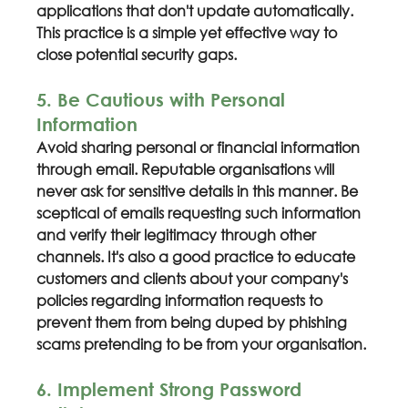
applications that don't update automatically. 
This practice is a simple yet effective way to 
close potential security gaps.
5. Be Cautious with Personal 
Information
Avoid sharing personal or financial information 
through email. Reputable organisations will 
never ask for sensitive details in this manner. Be 
sceptical of emails requesting such information 
and verify their legitimacy through other 
channels. It's also a good practice to educate 
customers and clients about your company's 
policies regarding information requests to 
prevent them from being duped by phishing 
scams pretending to be from your organisation.
6. Implement Strong Password 