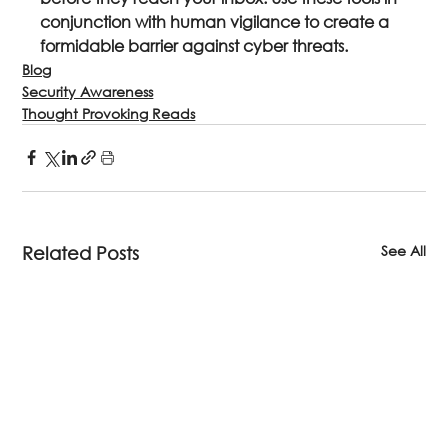
conjunction with human vigilance to create a 
formidable barrier against cyber threats.
Blog
Security Awareness
Thought Provoking Reads
See All
Related Posts