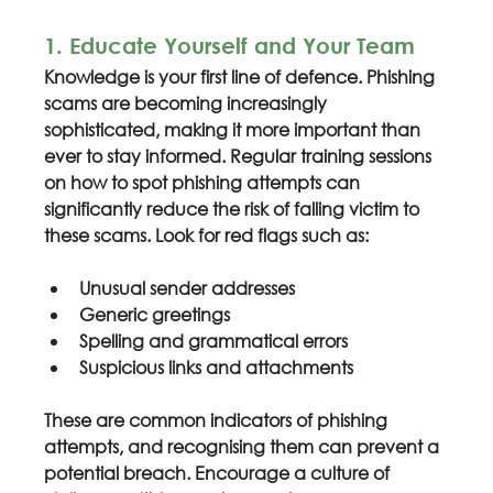
1. Educate Yourself and Your Team
Knowledge is your first line of defence. Phishing 
scams are becoming increasingly 
sophisticated, making it more important than 
ever to stay informed. Regular training sessions 
on how to spot phishing attempts can 
significantly reduce the risk of falling victim to 
these scams. Look for red flags such as:
Unusual sender addresses
Generic greetings
Spelling and grammatical errors
Suspicious links and attachments
These are common indicators of phishing 
attempts, and recognising them can prevent a 
potential breach. Encourage a culture of 