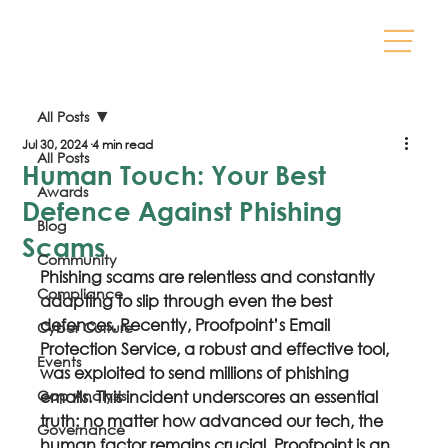
All Posts
Jul 30, 2024
4 min read
All Posts
Human Touch: Your Best
Awards
Defence Against Phishing
Blog
Scams
Community
Phishing scams are relentless and constantly 
Compliance
adapting to slip through even the best 
defences. Recently, Proofpoint’s Email 
Cyber Culture
Protection Service, a robust and effective tool, 
Events
was exploited to send millions of phishing 
Gap Analysis
emails. This incident underscores an essential 
truth: no matter how advanced our tech, the 
Governance
human factor remains crucial. Proofpoint is an 