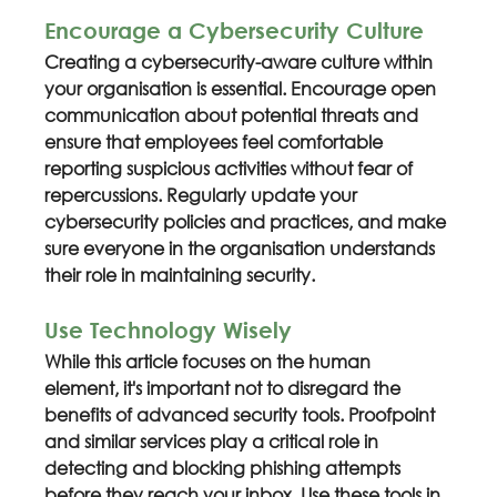
Encourage a Cybersecurity Culture
Creating a cybersecurity-aware culture within 
your organisation is essential. Encourage open 
communication about potential threats and 
ensure that employees feel comfortable 
reporting suspicious activities without fear of 
repercussions. Regularly update your 
cybersecurity policies and practices, and make 
sure everyone in the organisation understands 
their role in maintaining security.
Use Technology Wisely
While this article focuses on the human 
element, it's important not to disregard the 
benefits of advanced security tools. Proofpoint 
and similar services play a critical role in 
detecting and blocking phishing attempts 
before they reach your inbox. Use these tools in 