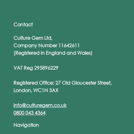
Rise of Personalised Phishing Attacks
Contact
Culture Gem Ltd,
Company Number 11642611
(Registered in England and Wales)
VAT Reg 295896229
Registered Office: 27 Old Gloucester Street,
London, WC1N 3AX
info@culturegem.co.uk
0800 043 4364
Navigation