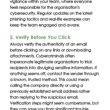
vigilance within your team, where everyone 
feels responsible for the organisation's 
cybersecurity. Regular updates on the latest 
phishing tactics and real-life examples can 
keep the team engaged and aware.
2. Verify Before You Click
Always verify the authenticity of an email 
before clicking on any links or downloading 
attachments. Cybercriminals often 
impersonate legitimate organisations to trick 
recipients into divulging sensitive information. If 
anything seems off, contact the sender through 
a known, trusted method. This could mean 
calling the company directly or using a 
previously established email address rather 
than replying to the suspicious email. 
Verification steps might seem cumbersome, but 
they can save you from significant trouble 