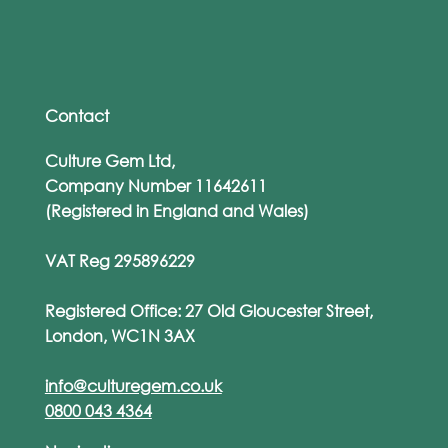
The ‘Human Firewall’ Myth: Why
Training Alone Won’t Save You
Contact
Culture Gem Ltd,
Company Number 11642611
(Registered in England and Wales)
VAT Reg 295896229
Registered Office: 27 Old Gloucester Street,
London, WC1N 3AX
info@culturegem.co.uk
0800 043 4364