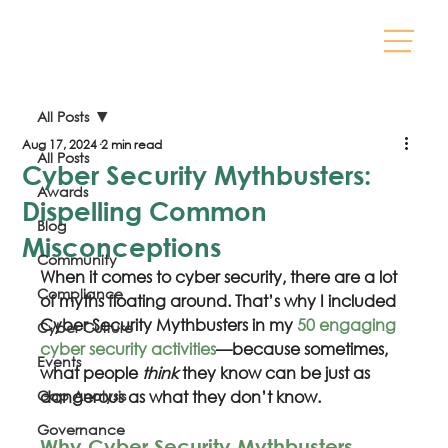
All Posts
Aug 17, 2024
2 min read
All Posts
Cyber Security Mythbusters:
Awards
Dispelling Common
Blog
Misconceptions
Community
When it comes to cyber security, there are a lot 
Compliance
of myths floating around. That’s why I included 
Cyber Security Mythbusters in my 
50 engaging 
Cyber Culture
cyber security activities
—because sometimes, 
Events
what people 
think
 they know can be just as 
Gap Analysis
dangerous as what they don’t know.
Governance
Why Cyber Security Mythbusters 