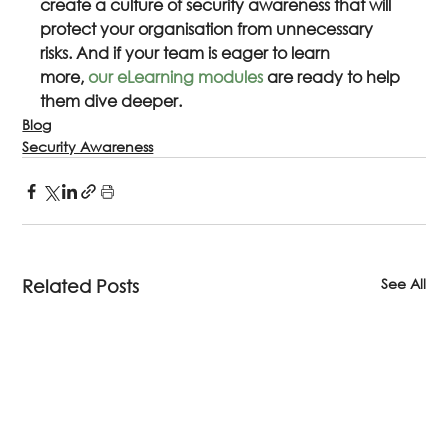
create a culture of security awareness that will 
protect your organisation from unnecessary 
risks. And if your team is eager to learn 
more, 
our eLearning modules
 are ready to help 
them dive deeper.
Blog
Security Awareness
See All
Related Posts