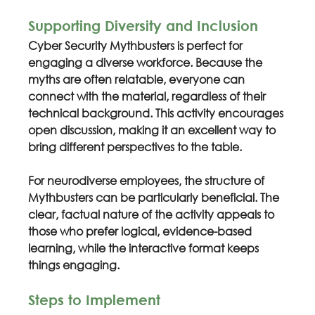
Supporting Diversity and Inclusion
Cyber Security Mythbusters is perfect for 
engaging a diverse workforce. Because the 
myths are often relatable, everyone can 
connect with the material, regardless of their 
technical background. This activity encourages 
open discussion, making it an excellent way to 
bring different perspectives to the table.
For neurodiverse employees, the structure of 
Mythbusters can be particularly beneficial. The 
clear, factual nature of the activity appeals to 
those who prefer logical, evidence-based 
learning, while the interactive format keeps 
things engaging.
Steps to Implement