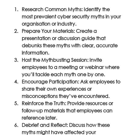
Research Common Myths:
 Identify the 
most prevalent cyber security myths in your 
organisation or industry.
Prepare Your Materials:
 Create a 
presentation or discussion guide that 
debunks these myths with clear, accurate 
information.
Host the Mythbusting Session:
 Invite 
employees to a meeting or webinar where 
you’ll tackle each myth one by one.
Encourage Participation:
 Ask employees to 
share their own experiences or 
misconceptions they’ve encountered.
Reinforce the Truth:
 Provide resources or 
follow-up materials that employees can 
reference later.
Debrief and Reflect:
 Discuss how these 
myths might have affected your 