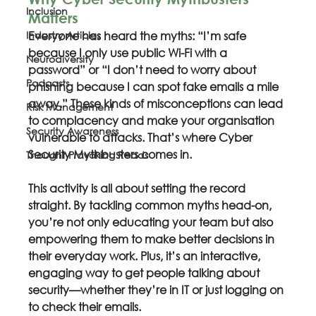
Inclusion
Matters
Industry Articles
Everyone has heard the myths: “I’m safe 
because I only use public Wi-Fi with a 
Neurodiversity
password” or “I don’t need to worry about 
Podcasts
phishing because I can spot fake emails a mile 
away.” These kinds of misconceptions can lead 
Risk Management
to complacency and make your organisation 
Security Awareness
vulnerable to attacks. That’s where Cyber 
Security Mythbusters comes in.
Thought Provoking Reads
This activity is all about setting the record 
straight. By tackling common myths head-on, 
you’re not only educating your team but also 
empowering them to make better decisions in 
their everyday work. Plus, it’s an interactive, 
engaging way to get people talking about 
security—whether they’re in IT or just logging on 
to check their emails.