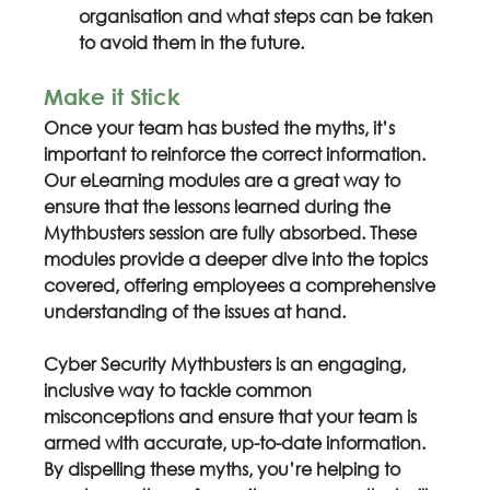
organisation and what steps can be taken 
to avoid them in the future.
Make it Stick
Once your team has busted the myths, it’s 
important to reinforce the correct information. 
Our eLearning modules are a great way to 
ensure that the lessons learned during the 
Mythbusters session are fully absorbed. These 
modules provide a deeper dive into the topics 
covered, offering employees a comprehensive 
understanding of the issues at hand.
Cyber Security Mythbusters is an engaging, 
inclusive way to tackle common 
misconceptions and ensure that your team is 
armed with accurate, up-to-date information. 
By dispelling these myths, you’re helping to 