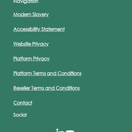
Navigation
Modern Slavery
Accessibility Statement
Website Privacy
Platform Privacy
Platform Terms and Conditions
Reseller Terms and Conditions
Contact
Social