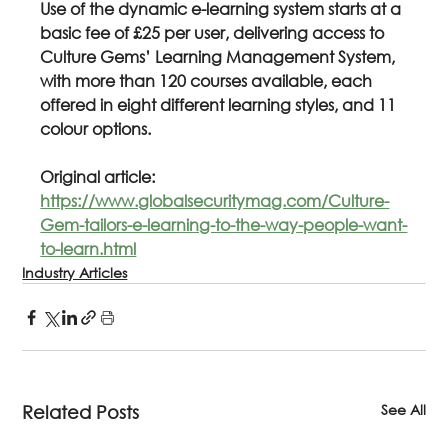
Use of the dynamic e-learning system starts at a 
basic fee of £25 per user, delivering access to 
Culture Gems’ Learning Management System, 
with more than 120 courses available, each 
offered in eight different learning styles, and 11 
colour options.
Original article: 
https://www.globalsecuritymag.com/Culture-
Gem-tailors-e-learning-to-the-way-people-want-
to-learn.html
Industry Articles
See All
Related Posts