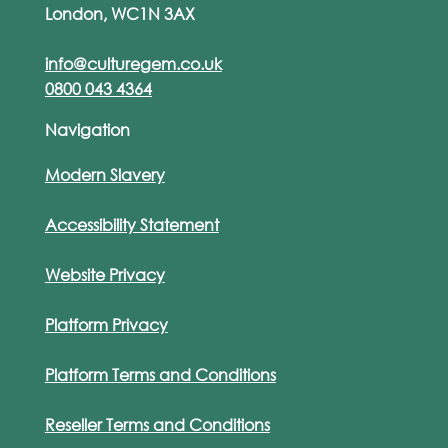
London, WC1N 3AX
info@culturegem.co.uk
0800 043 4364
Navigation
Modern Slavery
Accessibility Statement
Website Privacy
Platform Privacy
Platform Terms and Conditions
Reseller Terms and Conditions