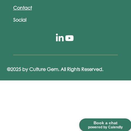
Contact
Social
©2025 by Culture Gem. All Rights Reserved.
Book a chat
powered by Calendly