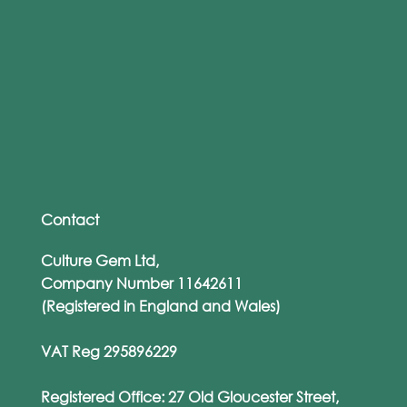
Support Neurodivergent Employees
and Drive Inclusion With Accessible
Training
Contact
Culture Gem Ltd,
Company Number 11642611
(Registered in England and Wales)
VAT Reg 295896229
Registered Office: 27 Old Gloucester Street,