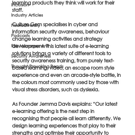
learning products they think will work for their 
Inclusion
staff.
Industry Articles
Culture Gem specialises in cyber and 
Neurodiversity
information security awareness, behaviour 
Podcasts
change learning activities and strategy 
Risk Management
development. This latest suite of e-learning 
solutions brings a variety of different tools to 
Security Awareness
security awareness training, from purely text-
Thought Provoking Reads
based learning, video, an escape room style 
experience and even an arcade-style battle, in 
the colours most commonly used by those with 
visual stress disorders, such as dyslexia.
As Founder Jemma Davis explains: “Our latest 
e-learning offering is the next step in 
recognising that people all learn differently. We 
design learning experiences that play to their 
strengths and optimise their opportunity to 