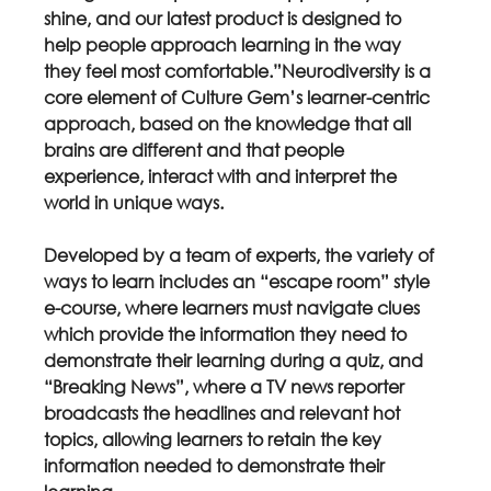
shine, and our latest product is designed to 
help people approach learning in the way 
they feel most comfortable.”Neurodiversity is a 
core element of Culture Gem’s learner-centric 
approach, based on the knowledge that all 
brains are different and that people 
experience, interact with and interpret the 
world in unique ways.
Developed by a team of experts, the variety of 
ways to learn includes an “escape room” style 
e-course, where learners must navigate clues 
which provide the information they need to 
demonstrate their learning during a quiz, and 
“Breaking News”, where a TV news reporter 
broadcasts the headlines and relevant hot 
topics, allowing learners to retain the key 
information needed to demonstrate their 