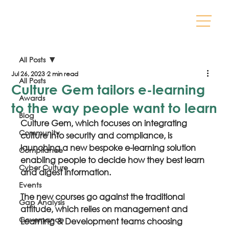
All Posts
Jul 26, 2023
2 min read
All Posts
Culture Gem tailors e-learning
Awards
to the way people want to learn
Blog
Culture Gem, which focuses on integrating 
Community
culture into security and compliance, is 
launching a new bespoke e-learning solution 
Compliance
enabling people to decide how they best learn 
Cyber Culture
and digest information.
Events
The new courses go against the traditional 
Gap Analysis
attitude, which relies on management and 
Governance
Learning & Development teams choosing 