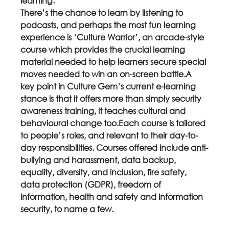
learning.
There’s the chance to learn by listening to 
podcasts, and perhaps the most fun learning 
experience is ‘Culture Warrior’, an arcade-style 
course which provides the crucial learning 
material needed to help learners secure special 
moves needed to win an on-screen battle.A 
key point in Culture Gem’s current e-learning 
stance is that it offers more than simply security 
awareness training, it teaches cultural and 
behavioural change too.Each course is tailored 
to people’s roles, and relevant to their day-to-
day responsibilities. Courses offered include anti-
bullying and harassment, data backup, 
equality, diversity, and inclusion, fire safety, 
data protection (GDPR), freedom of 
information, health and safety and information 
security, to name a few.