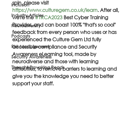
spin, please visit 
Inclusion
https://www.culturegem.co.uk/learn
. After all, 
Industry Articles
we're the 
#TRCA2023
 Best Cyber Training 
Provider, and can boast 100% "that's so cool" 
Neurodiversity
feedback from every person who uses or has 
Podcasts
experienced the Culture Gem Ltd fully 
Risk Management
accessible compliance and Security 
Awareness eLearning tool, made by 
Security Awareness
neurodiverse and those with learning 
Thought Provoking Reads
difficulties, to remove barriers to learning and 
give you the knowledge you need to better 
support your staff.