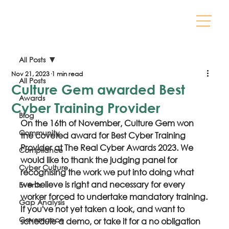
All Posts
Nov 21, 2023
1 min read
All Posts
Culture Gem awarded Best
Awards
Cyber Training Provider
Blog
On the 16th of November, Culture Gem won 
Community
the coveted award for Best Cyber Training 
Provider at The Real Cyber Awards 2023. We 
Compliance
would like to thank the judging panel for 
Cyber Culture
recognising the work we put into doing what 
we believe is right and necessary for every 
Events
worker forced to undertake mandatory training.
Gap Analysis
If you've not yet taken a look, and want to 
Governance
schedule a demo, or take it for a no obligation 