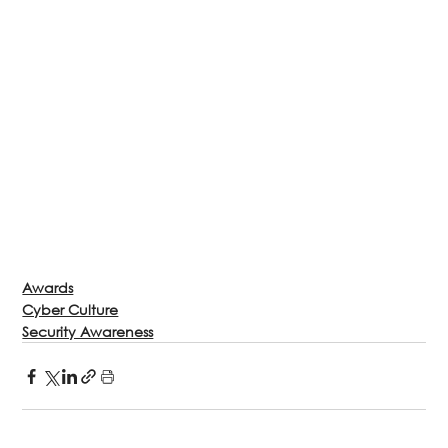
Awards
Cyber Culture
Security Awareness