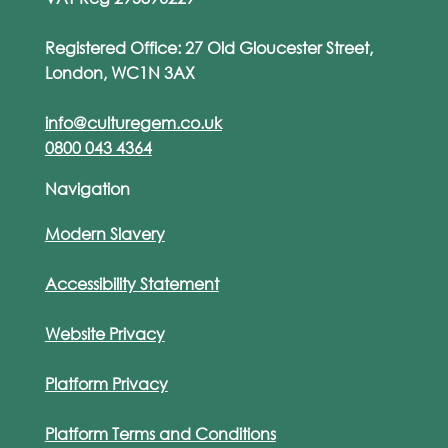
Registered Office: 27 Old Gloucester Street,
London, WC1N 3AX
info@culturegem.co.uk
0800 043 4364
Navigation
Modern Slavery
Accessibility Statement
Website Privacy
Platform Privacy
Platform Terms and Conditions