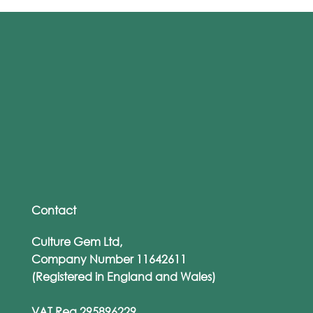
The ‘Human Firewall’ Myth: Why
Training Alone Won’t Save You
Contact
Culture Gem Ltd,
Company Number 11642611
(Registered in England and Wales)
VAT Reg 295896229