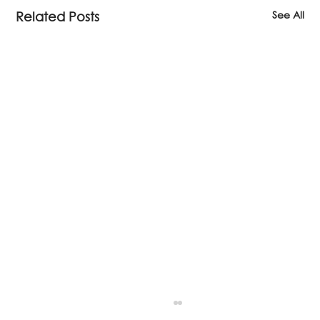
See All
Related Posts