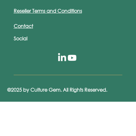
Reseller Terms and Conditions
Contact
Social
©2025 by Culture Gem. All Rights Reserved.