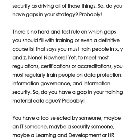
security as driving all of those things. So, do you 
have gaps in your strategy? Probably!
There is no hard and fast rule on which gaps 
you should fill with training or even a definitive 
course list that says you must train people in x, y  
and z. None! Nowhere! Yet, to meet most 
regulations, certifications or accreditations, you 
must regularly train people on data protection, 
information governance, and information 
security. So, do you have a gap in your training 
material catalogue? Probably! 
You have a tool selected by someone, maybe 
an IT someone, maybe a security someone, 
maybe a Learning and Development or HR 