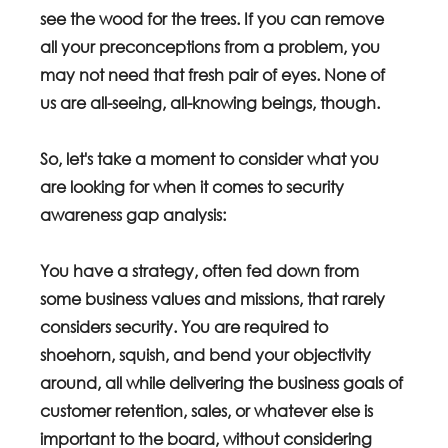
see the wood for the trees. If you can remove 
all your preconceptions from a problem, you 
may not need that fresh pair of eyes. None of 
us are all-seeing, all-knowing beings, though.
So, let's take a moment to consider what you 
are looking for when it comes to security 
awareness gap analysis:
You have a strategy, often fed down from 
some business values and missions, that rarely 
considers security. You are required to 
shoehorn, squish, and bend your objectivity 
around, all while delivering the business goals of 
customer retention, sales, or whatever else is 
important to the board, without considering 