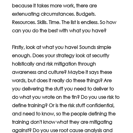
because it takes more work, there are 
extenuating circumstances. Budgets. 
Resources. Skills. Time. The list is endless. So how 
can you do the best with what you have? 
Firstly, look at what you have! Sounds simple 
enough. Does your strategy look at security 
holistically and risk mitigation through 
awareness and culture? Maybe it says these 
words, but does it really do these things? Are 
you delivering the stuff you need to deliver to 
do what you wrote on the tin? Do you use risk to 
define training? Or is the risk stuff confidential, 
and need to know, so the people defining the 
training don't know what they are mitigating 
against? Do you use root cause analysis and 