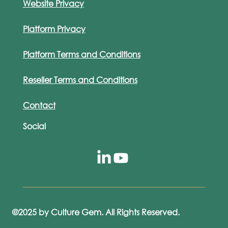
Website Privacy
Platform Privacy
Platform Terms and Conditions
Reseller Terms and Conditions
Contact
Social
©2025 by Culture Gem. All Rights Reserved.