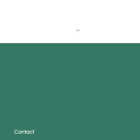
From WhatsApp to Work Emails: The
Rise of Personalised Phishing Attacks
Contact