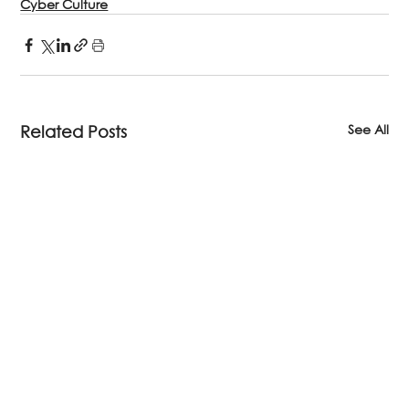
Cyber Culture
See All
Related Posts