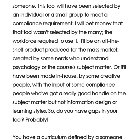
someone. This tool will have been selected by 
an individual or a small group to meet a 
compliance requirement. I will bet money that 
that tool wasn't selected by the many; the 
workforce required to use it. It'll be an off-the-
shelf product produced for the mass market, 
created by some nerds who understand 
psychology or the course's subject matter. Or it'll 
have been made in-house, by some creative 
people, with the input of some compliance 
people who've got a really good handle on the 
subject matter but not information design or 
learning styles. So, do you have gaps in your 
tool? Probably!
You have a curriculum defined by a someone 