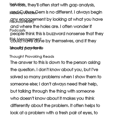
Inclusion
services, they'll often start with gap analysis, 
and Culture Gem is no different. I always begin 
Industry Articles
any engagement by looking at what you have 
Neurodiversity
and where the holes are. I often wonder if 
Podcasts
people think this is buzzword nonsense that they 
Risk Management
could have done by themselves, and if they 
Security Awareness
should pay for it.
Thought Provoking Reads
The answer to this is down to the person asking 
the question. I don't know about you, but I've 
solved so many problems when I show them to 
someone else; I don't always need their help, 
but talking through the thing with someone 
who doesn't know about it makes you think 
differently about the problem. It often helps to 
look at a problem with a fresh pair of eyes, to 