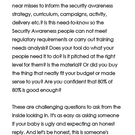
near misses to inform the security awareness 
strategy, curriculum, campaigns, activity, 
delivery etc.? Is this need-to-know so the 
Security Awareness people can not meet 
regulatory requirements or carry out training 
needs analysis? Does your tool do what your 
people need it to do? Is it pitched at the right 
level for them? Is the material? Or did you buy 
the thing that neatly fit your budget or made 
sense to you? Are you confident that 80% of 
80% is good enough?
These are challenging questions to ask from the 
inside looking in. It's as easy as asking someone 
if your baby is ugly and expecting an honest 
reply. And let's be honest, this is someone's 