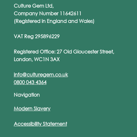
Culture Gem Ltd,
Company Number 11642611
(Registered in England and Wales)
VAT Reg 295896229
Registered Office: 27 Old Gloucester Street,
London, WC1N 3AX
info@culturegem.co.uk
0800 043 4364
Navigation
Modern Slavery
Accessibility Statement