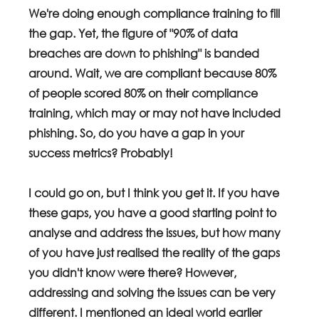
We're doing enough compliance training to fill 
the gap. Yet, the figure of "90% of data 
breaches are down to phishing" is banded 
around. Wait, we are compliant because 80% 
of people scored 80% on their compliance 
training, which may or may not have included 
phishing. So, do you have a gap in your 
success metrics? Probably!
I could go on, but I think you get it. If you have 
these gaps, you have a good starting point to 
analyse and address the issues, but how many 
of you have just realised the reality of the gaps 
you didn't know were there? However, 
addressing and solving the issues can be very 
different. I mentioned an ideal world earlier 