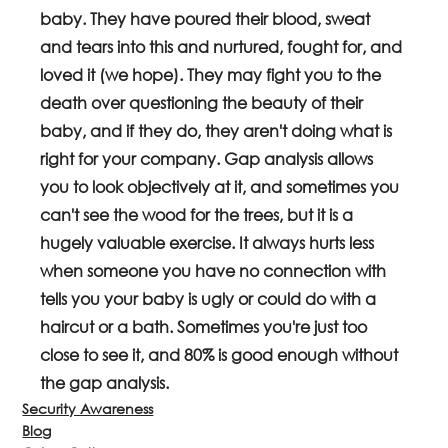
baby. They have poured their blood, sweat 
and tears into this and nurtured, fought for, and 
loved it (we hope). They may fight you to the 
death over questioning the beauty of their 
baby, and if they do, they aren't doing what is 
right for your company. Gap analysis allows 
you to look objectively at it, and sometimes you 
can't see the wood for the trees, but it is a 
hugely valuable exercise. It always hurts less 
when someone you have no connection with 
tells you your baby is ugly or could do with a 
haircut or a bath. Sometimes you're just too 
close to see it, and 80% is good enough without 
the gap analysis.
Security Awareness
Blog