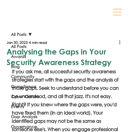
All Posts
Jan 30, 2023
4 min read
All Posts
Analysing the Gaps in Your
Awards
Security Awareness Strategy
Blog
If you ask me, all successful security awareness 
Community
strategies start with the gaps and the analysis of 
Compliance
those gaps. Seek to understand before you can 
be understood, and all that jazz. It's not easy. 
Cyber Culture
Right? If you knew where the gaps were, you'd 
Events
have fixed them (in an ideal world). Your 
Gap Analysis
identified gaps may not be the same as 
Governance
someone else's. When you engage professional 