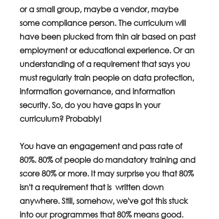
or a small group, maybe a vendor, maybe 
some compliance person. The curriculum will 
have been plucked from thin air based on past 
employment or educational experience. Or an 
understanding of a requirement that says you 
must regularly train people on data protection, 
information governance, and information 
security. So, do you have gaps in your 
curriculum? Probably!
You have an engagement and pass rate of 
80%. 80% of people do mandatory training and 
score 80% or more. It may surprise you that 80% 
isn't a requirement that is  written down 
anywhere. Still, somehow, we've got this stuck 
into our programmes that 80% means good. 